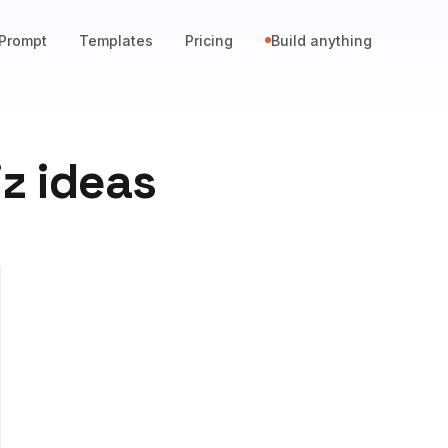
Prompt
Templates
Pricing
Build anything
z ideas