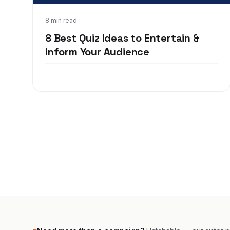
May 18, 2020
8 min read
8 Best Quiz Ideas to Entertain &
Inform Your Audience