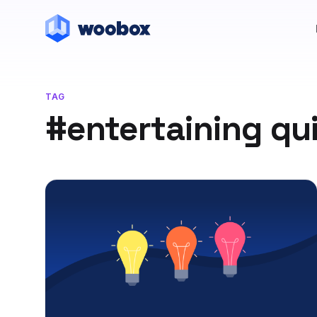
TAG
#entertaining qui