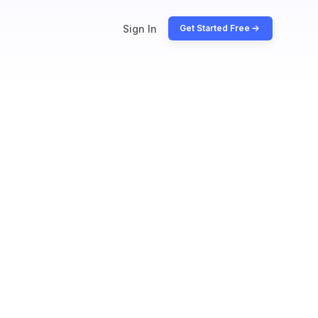
Sign In
Get Started Free