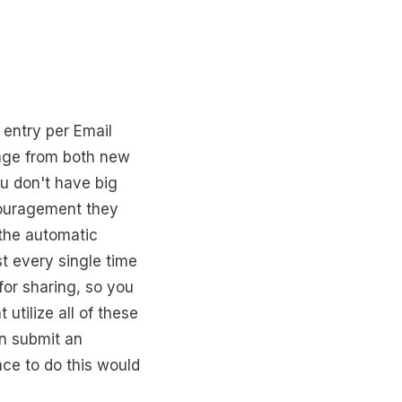
 entry per Email
 page from both new
ou don't have big
couragement they
 the automatic
t every single time
for sharing, so you
t utilize all of these
an submit an
ace to do this would