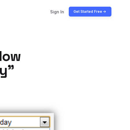
Sign In
Get Started Free
llow
ay”