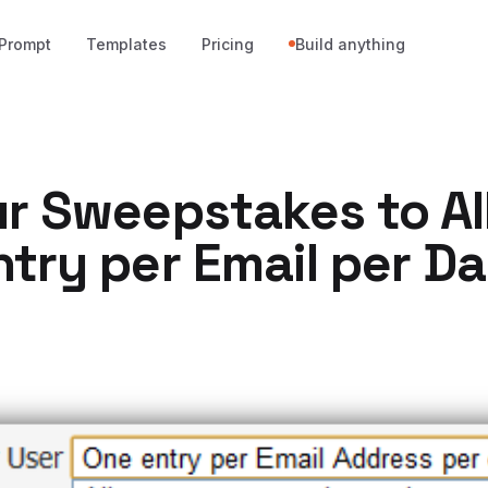
Prompt
Templates
Pricing
Build anything
ur Sweepstakes to A
try per Email per D