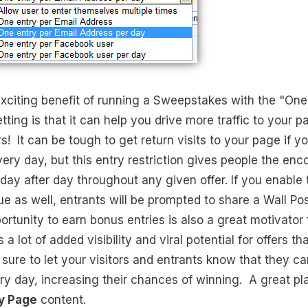
xciting benefit of running a Sweepstakes with the "One
tting is that it can help you drive more traffic to your
rs! It can be tough to get return visits to your page if y
ry day, but this entry restriction gives people the en
ay after day throughout any given offer. If you enable
e as well, entrants will be prompted to share a Wall Pos
rtunity to earn bonus entries is also a great motivator 
 a lot of added visibility and viral potential for offers tha
ure to let your visitors and entrants know that they c
ery day, increasing their chances of winning. A great pl
y Page
content.