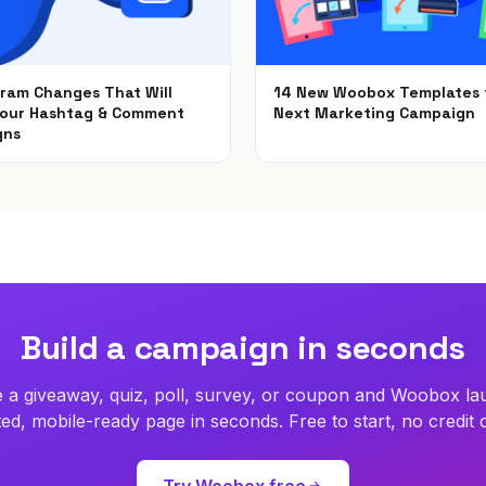
gram Changes That Will
14 New Woobox Templates 
Your Hashtag & Comment
Next Marketing Campaign
gns
Dec 5, 2018
2018
Build a campaign in seconds
 a giveaway, quiz, poll, survey, or coupon and Woobox la
ed, mobile-ready page in seconds. Free to start, no credit 