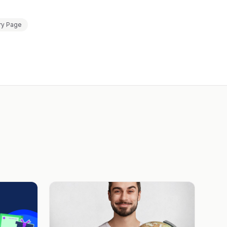
ry Page