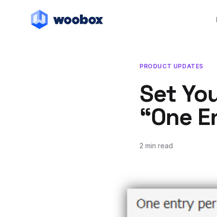
PRODUCT UPDATES
Set Yo
“One En
2 min read
January 16, 2012
January 17, 2012