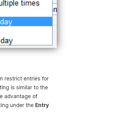
restrict entries for
ng is similar to the
ke advantage of
ting under the
Entry