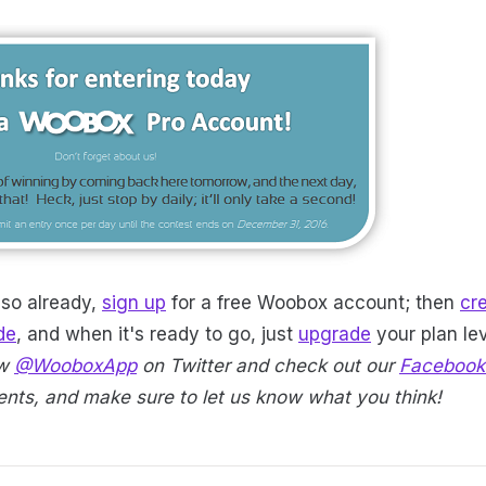
 so already,
sign up
for a free Woobox account; then
cr
de
, and when it's ready to go, just
upgrade
your plan lev
ow
@WooboxApp
on Twitter and check out our
Facebook
ts, and make sure to let us know what you think!