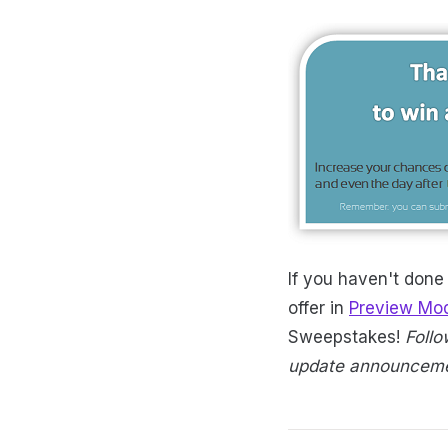
If you haven't done
offer in
Preview Mo
Sweepstakes!
Foll
update announcemen