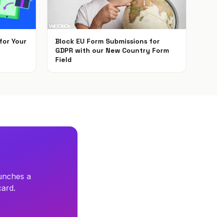
for Your
Block EU Form Submissions for
GDPR with our New Country Form
Field
May 22, 2018
unches a
card.