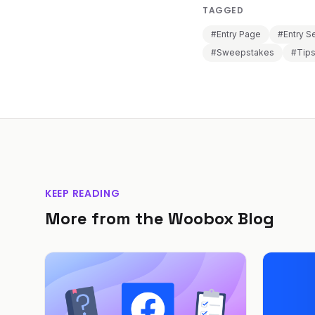
TAGGED
#Entry Page
#Entry S
#Sweepstakes
#Tip
KEEP READING
More from the Woobox Blog