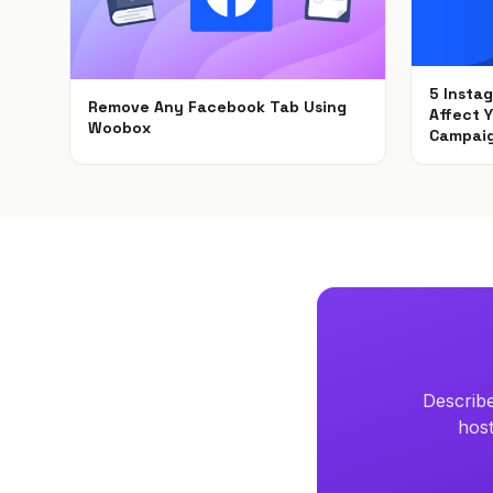
5 Insta
Remove Any Facebook Tab Using
Affect 
Woobox
Campai
Feb 1, 2021
Dec 6, 
Describe
host