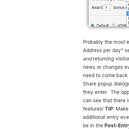
Probably the most e
Address per day" se
and
returning visito
news or changes eve
need to come back d
Share popup dialogu
they enter. The oppo
can see that there is
features!
TIP:
Make s
additional entry ev
be in the
Post-Entr