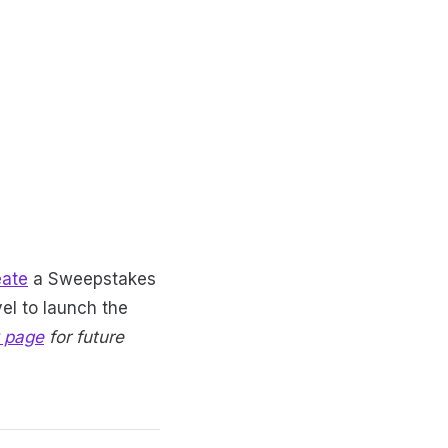
eate
a Sweepstakes
el to launch the
 page
for future