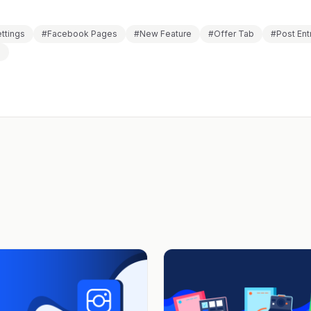
ettings
#Facebook Pages
#New Feature
#Offer Tab
#Post Ent
s