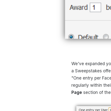
We've expanded your
a Sweepstakes offer 
"One entry per Fac
regularly within th
Page
section of the