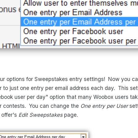
 options for Sweepstakes entry settings! Now you can 
to just one entry per email address each day. This setti
ebook user per day" option that many Woobox users ta
eir contests. You can change the
One entry per User
set
 offer's
Edit Sweepstakes
page.