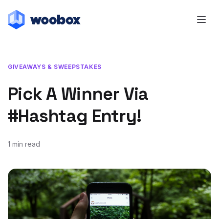
GIVEAWAYS & SWEEPSTAKES
Pick A Winner Via
#Hashtag Entry!
1 min read
March 26, 2014
January 25, 2024