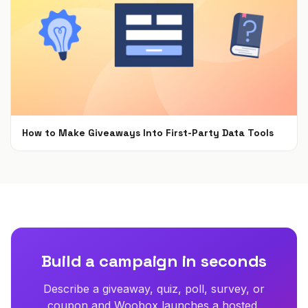
How to Make Giveaways Into First-Party Data Tools
Jun 7, 2021
Build a campaign in seconds
Describe a giveaway, quiz, poll, survey, or
coupon and Woobox launches a hosted,