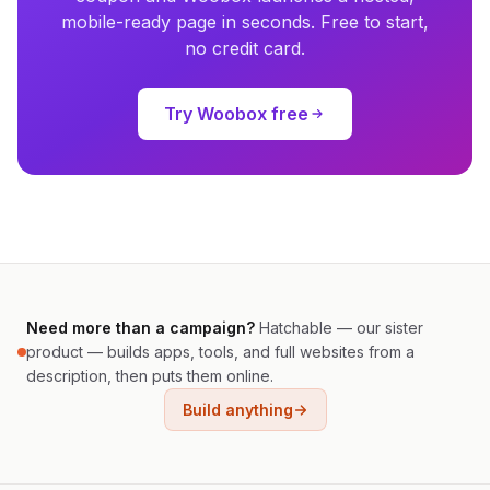
mobile-ready page in seconds. Free to start,
no credit card.
Try Woobox free
Need more than a campaign?
Hatchable — our sister
product — builds apps, tools, and full websites from a
description, then puts them online.
Build anything