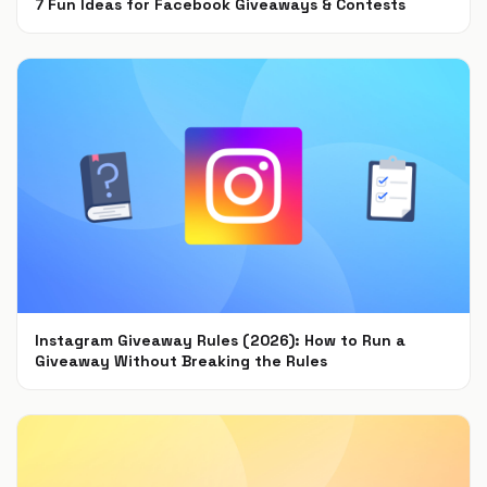
7 Fun Ideas for Facebook Giveaways & Contests
Sep 15, 2021
Instagram Giveaway Rules (2026): How to Run a
Giveaway Without Breaking the Rules
Jul 22, 2021