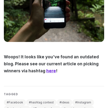
Woops! It looks like you've found an outdated
blog. Please see our current article on picking
winners via hashtag
here
!
TAGGED
#Facebook
#hashtag contest
#ideas
#Instagram