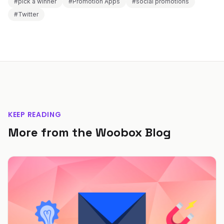
#pick a winner
#Promotion Apps
#social promotions
#Twitter
KEEP READING
More from the Woobox Blog