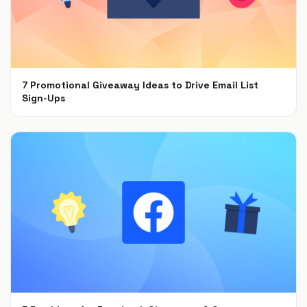
7 Promotional Giveaway Ideas to Drive Email List
Sign-Ups
Jan 26, 2022