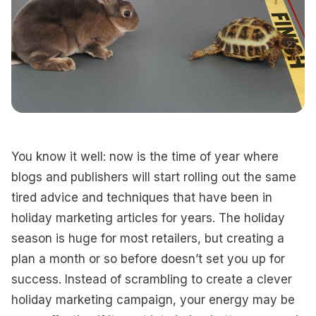
You know it well: now is the time of year where
blogs and publishers will start rolling out the same
tired advice and techniques that have been in
holiday marketing articles for years. The holiday
season is huge for most retailers, but creating a
plan a month or so before doesn’t set you up for
success. Instead of scrambling to create a clever
holiday marketing campaign, your energy may be