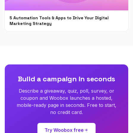
5 Automation Tools & Apps to Drive Your Digital
Marketing Strategy
Apr 16, 2021
Build a campaign in seconds
Describe a giveaway, quiz, poll, survey, or
coupon and Woobox launches a hosted,
mobile-ready page in seconds. Free to start,
no credit card.
Try Woobox free