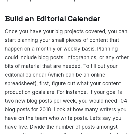
Build an Editorial Calendar
Once you have your big projects covered, you can
start planning your small pieces of content that
happen on a monthly or weekly basis. Planning
could include blog posts, infographics, or any other
bits of material that are needed. To fill out your
editorial calendar (which can be an online
spreadsheet), first, figure out what your content
production goals are. For instance, if your goal is
two new blog posts per week, you would need 104
blog posts for 2018. Look at how many writers you
have on the team who write posts. Let’s say you
have five. Divide the number of posts amongst