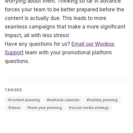
worrying about them. Thinking so far in advance
forces your team to be better prepared before the
content is actually due. This leads to more
seamless campaigns that make a more significant
impact, all with less stress!
Have any questions for us?
Email our Woobox
Support
team with your promotional platform
questions.
TAGGED
#content planning
#editorial calendar
#holiday planning
#ideas
#new year planning
#social media strategy