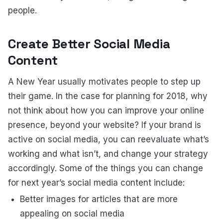
people.
Create Better Social Media
Content
A New Year usually motivates people to step up
their game. In the case for planning for 2018, why
not think about how you can improve your online
presence, beyond your website? If your brand is
active on social media, you can reevaluate what’s
working and what isn’t, and change your strategy
accordingly. Some of the things you can change
for next year’s social media content include:
Better images for articles that are more
appealing on social media