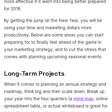
more effective if it went into being better prepared
for 2018.
By getting the jump on the New Year, you will be
using your time and marketing dollars more
productively. Below are some areas you can start
preparing for to finally feel ahead of the game in
your marketing strategy, and to cut the stress that
comes with planning upcoming seasonal events.
Long-Term Projects
When it comes to planning an annual strategy and
roadmap, think big and then scale down. Break up
your year into the four quarters (a
mind map
, online
spreadsheet table, or actual whiteboard is great for