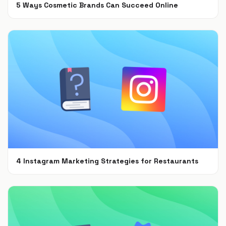
5 Ways Cosmetic Brands Can Succeed Online
Feb 28, 2022
4 Instagram Marketing Strategies for Restaurants
Jul 7, 2021