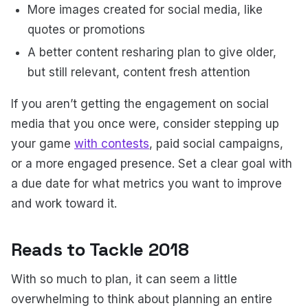
More images created for social media, like
quotes or promotions
A better content resharing plan to give older,
but still relevant, content fresh attention
If you aren’t getting the engagement on social
media that you once were, consider stepping up
your game
with contests
, paid social campaigns,
or a more engaged presence. Set a clear goal with
a due date for what metrics you want to improve
and work toward it.
Reads to Tackle 2018
With so much to plan, it can seem a little
overwhelming to think about planning an entire