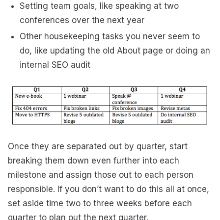
Setting team goals, like speaking at two
conferences over the next year
Other housekeeping tasks you never seem to
do, like updating the old About page or doing an
internal SEO audit
Once they are separated out by quarter, start
breaking them down even further into each
milestone and assign those out to each person
responsible. If you don’t want to do this all at once,
set aside time two to three weeks before each
quarter to plan out the next quarter.