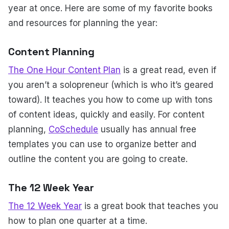
year at once. Here are some of my favorite books
and resources for planning the year:
Content Planning
The One Hour Content Plan
is a great read, even if
you aren’t a solopreneur (which is who it’s geared
toward). It teaches you how to come up with tons
of content ideas, quickly and easily. For content
planning,
CoSchedule
usually has annual free
templates you can use to organize better and
outline the content you are going to create.
The 12 Week Year
The 12 Week Year
is a great book that teaches you
how to plan one quarter at a time.