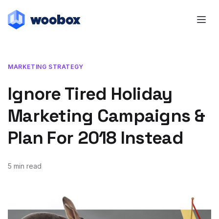
MARKETING STRATEGY
Ignore Tired Holiday
Marketing Campaigns &
Plan For 2018 Instead
5 min read
November 13, 2017
July 20, 2018