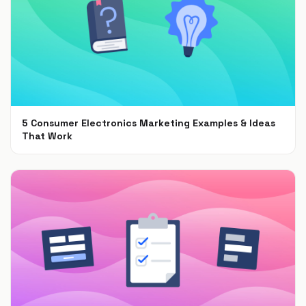
5 Consumer Electronics Marketing Examples & Ideas
That Work
Jun 30, 2021