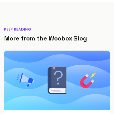
KEEP READING
More from the Woobox Blog