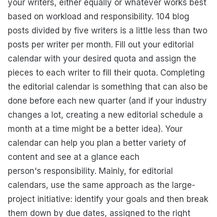
your writers, either equally or whatever works best
based on workload and responsibility. 104 blog
posts divided by five writers is a little less than two
posts per writer per month. Fill out your editorial
calendar with your desired quota and assign the
pieces to each writer to fill their quota. Completing
the editorial calendar is something that can also be
done before each new quarter (and if your industry
changes a lot, creating a new editorial schedule a
month at a time might be a better idea). Your
calendar can help you plan a better variety of
content and see at a glance each
person's responsibility. Mainly, for editorial
calendars, use the same approach as the large-
project initiative: identify your goals and then break
them down by due dates, assigned to the right