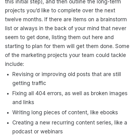
this initial step), and then outline the long-term
projects you’d like to complete over the next
twelve months. If there are items on a brainstorm
list or always in the back of your mind that never
seem to get done, listing them out here and
starting to plan for them will get them done. Some
of the marketing projects your team could tackle
include:
Revising or improving old posts that are still
getting traffic
Fixing all 404 errors, as well as broken images
and links
Writing long pieces of content, like ebooks
Creating a new recurring content series, like a
podcast or webinars