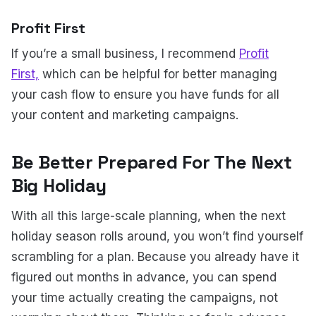
Profit First
If you’re a small business, I recommend
Profit
First,
which can be helpful for better managing
your cash flow to ensure you have funds for all
your content and marketing campaigns.
Be Better Prepared For The Next
Big Holiday
With all this large-scale planning, when the next
holiday season rolls around, you won’t find yourself
scrambling for a plan. Because you already have it
figured out months in advance, you can spend
your time actually creating the campaigns, not