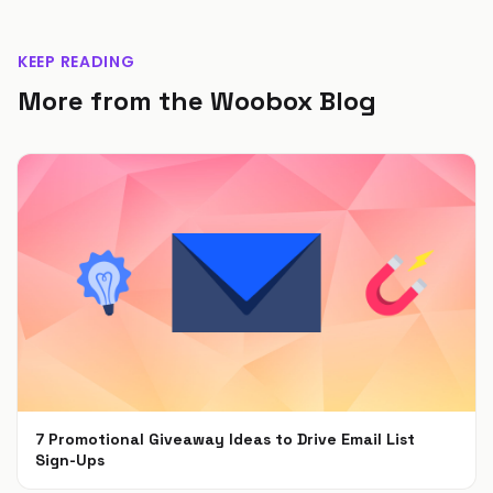
KEEP READING
More from the Woobox Blog
7 Promotional Giveaway Ideas to Drive Email List
Sign-Ups
Jan 26, 2022