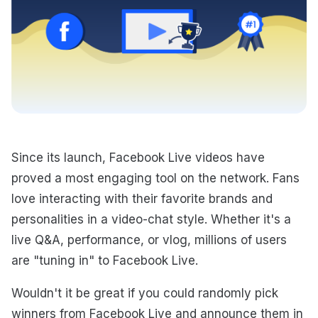
Since its launch, Facebook Live videos have
proved a most engaging tool on the network. Fans
love interacting with their favorite brands and
personalities in a video-chat style. Whether it's a
live Q&A, performance, or vlog, millions of users
are "tuning in" to Facebook Live.
Wouldn't it be great if you could randomly pick
winners from Facebook Live and announce them in