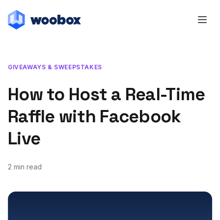
GIVEAWAYS & SWEEPSTAKES
How to Host a Real-Time
Raffle with Facebook
Live
2 min read
December 9, 2016
October 30, 2019