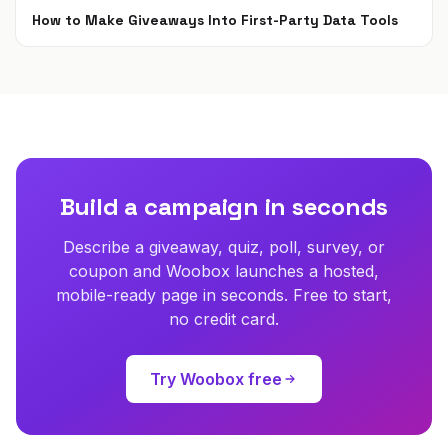
How to Make Giveaways Into First-Party Data Tools
Jun 7, 2021
Build a campaign in seconds
Describe a giveaway, quiz, poll, survey, or
coupon and Woobox launches a hosted,
mobile-ready page in seconds. Free to start,
no credit card.
Try Woobox free