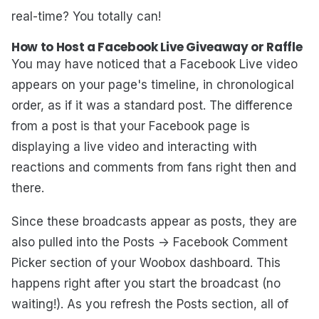
real-time? You totally can!
How to Host a Facebook Live Giveaway or Raffle
You may have noticed that a Facebook Live video
appears on your page's timeline, in chronological
order, as if it was a standard post. The difference
from a post is that your Facebook page is
displaying a live video and interacting with
reactions and comments from fans right then and
there.
Since these broadcasts appear as posts, they are
also pulled into the Posts -> Facebook Comment
Picker section of your Woobox dashboard. This
happens right after you start the broadcast (no
waiting!). As you refresh the Posts section, all of