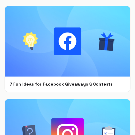
7 Fun Ideas for Facebook Giveaways & Contests
Sep 15, 2021