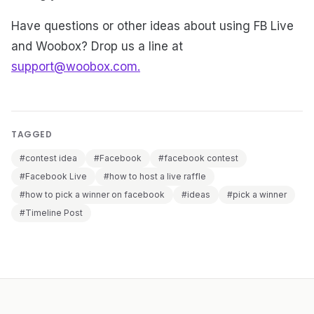
Have questions or other ideas about using FB Live
and Woobox? Drop us a line at
support@woobox.com.
TAGGED
#contest idea
#Facebook
#facebook contest
#Facebook Live
#how to host a live raffle
#how to pick a winner on facebook
#ideas
#pick a winner
#Timeline Post