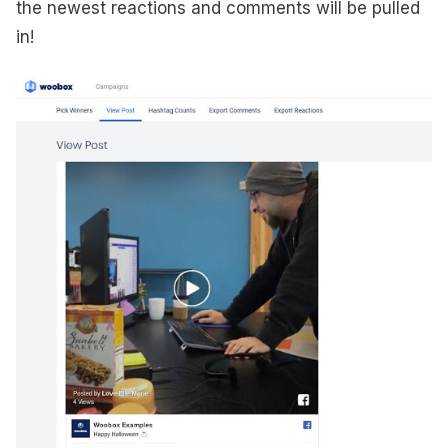
the newest reactions and comments will be pulled
in!