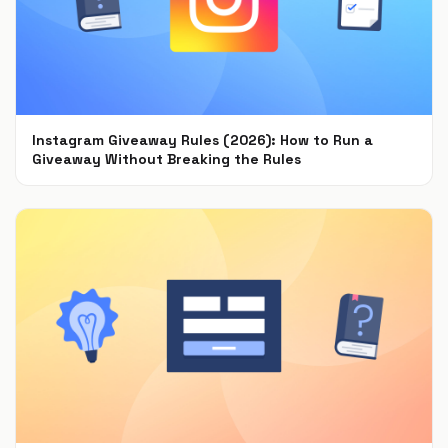
Instagram Giveaway Rules (2026): How to Run a
Giveaway Without Breaking the Rules
Jul 22, 2021