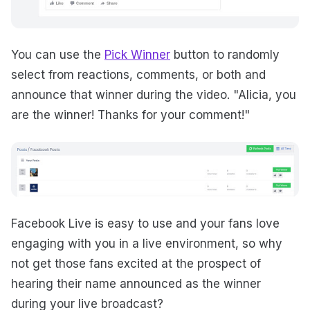
You can use the
Pick Winner
button to randomly
select from reactions, comments, or both and
announce that winner during the video. "Alicia, you
are the winner! Thanks for your comment!"
Facebook Live is easy to use and your fans love
engaging with you in a live environment, so why
not get those fans excited at the prospect of
hearing their name announced as the winner
during your live broadcast?