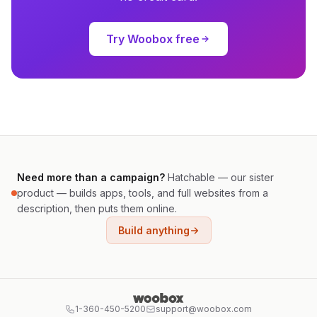
Try Woobox free
Need more than a campaign?
Hatchable — our sister
product — builds apps, tools, and full websites from a
description, then puts them online.
Build anything
1-360-450-5200
support@woobox.com