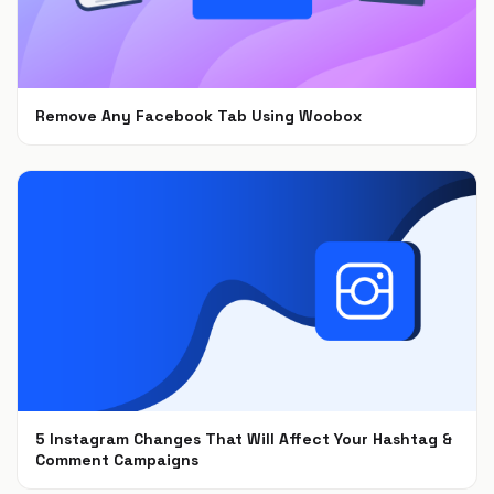
Remove Any Facebook Tab Using Woobox
Feb 1, 2021
5 Instagram Changes That Will Affect Your Hashtag &
Comment Campaigns
Dec 6, 2018