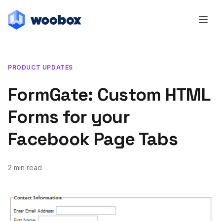
PRODUCT UPDATES
FormGate: Custom HTML
Forms for your
Facebook Page Tabs
2 min read
October 25, 2011
July 20, 2018