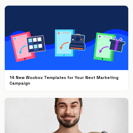
14 New Woobox Templates for Your Next Marketing
Campaign
Dec 5, 2018