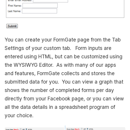
You can create your FormGate page from the Tab
Settings of your custom tab. Form inputs are
entered using HTML, but can be customized using
the WYSIWYG Editor. As with many of our apps
and features, FormGate collects and stores the
submitted data for you. You can view a graph that
shows the number of completed forms per day
directly from your Facebook page, or you can view
all the data details in a spreadsheet program of
your choice.