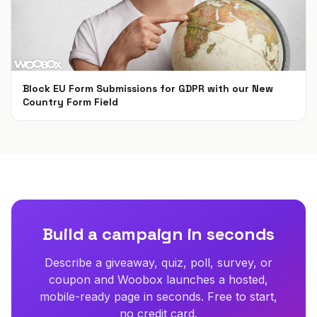
Block EU Form Submissions for GDPR with our New
Country Form Field
May 22, 2018
Build a campaign in seconds
Describe a giveaway, quiz, poll, survey, or
coupon and Woobox launches a hosted,
mobile-ready page in seconds. Free to start,
no credit card.