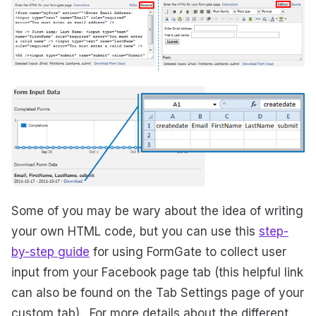
Some of you may be wary about the idea of writing
your own HTML code, but you can use this
step-
by-step guide
for using FormGate to collect user
input from your Facebook page tab (this helpful link
can also be found on the Tab Settings page of your
custom tab). For more details about the different