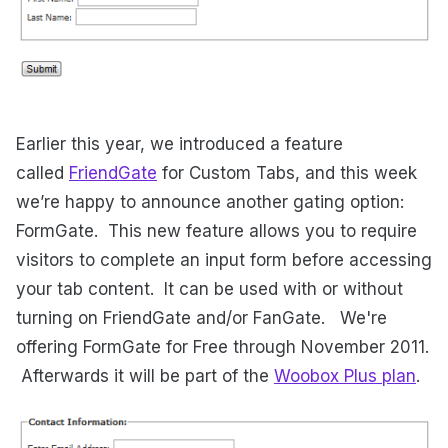
Earlier this year, we introduced a feature
called
FriendGate
for Custom Tabs, and this week
we’re happy to announce another gating option:
FormGate. This new feature allows you to require
visitors to complete an input form before accessing
your tab content. It can be used with or without
turning on FriendGate and/or FanGate. We're
offering FormGate for Free through November 2011.
Afterwards it will be part of the
Woobox Plus plan
.