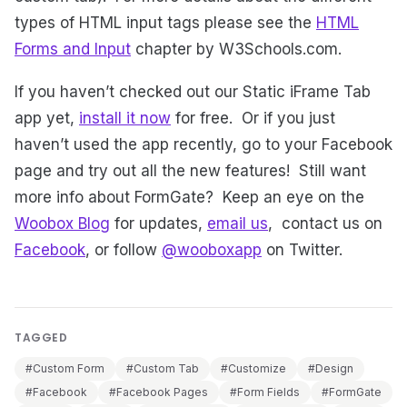
types of HTML input tags please see the
HTML
Forms and Input
chapter by W3Schools.com.
If you haven’t checked out our Static iFrame Tab
app yet,
install it now
for free. Or if you just
haven’t used the app recently, go to your Facebook
page and try out all the new features! Still want
more info about FormGate? Keep an eye on the
Woobox Blog
for updates,
email us
, contact us on
Facebook
, or follow
@wooboxapp
on Twitter.
TAGGED
#Custom Form
#Custom Tab
#Customize
#Design
#Facebook
#Facebook Pages
#Form Fields
#FormGate