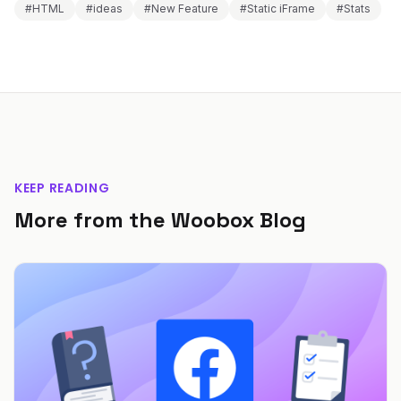
#HTML
#ideas
#New Feature
#Static iFrame
#Stats
KEEP READING
More from the Woobox Blog