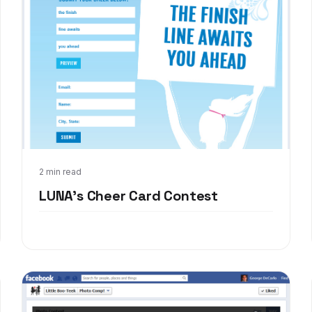
Mar 6, 2013
2 min read
LUNA's Cheer Card Contest