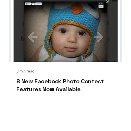
Oct 30, 2012
3 min read
8 New Facebook Photo Contest
Features Now Available