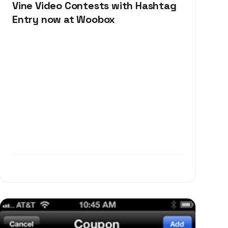
Vine Video Contests with Hashtag
Entry now at Woobox