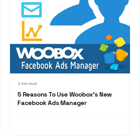
Nov 19, 2013
3 min read
5 Reasons To Use Woobox's New
Facebook Ads Manager