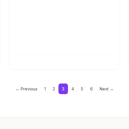
← Previous
1
2
3
4
5
6
Next →