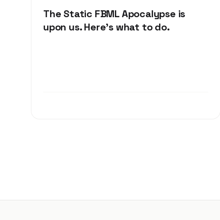
The Static FBML Apocalypse is
upon us. Here's what to do.