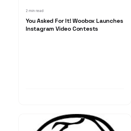
Jun 21, 2013
2 min read
You Asked For It! Woobox Launches
Instagram Video Contests