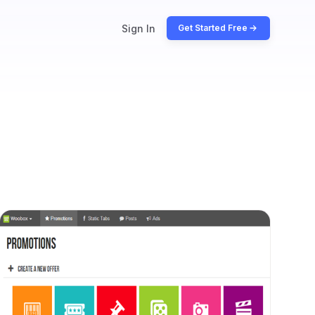
Sign In
Get Started Free