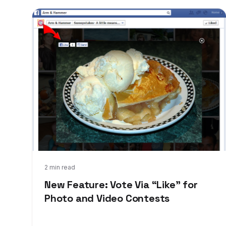
Sep 5, 2013
2 min read
New Feature: Vote Via “Like” for
Photo and Video Contests