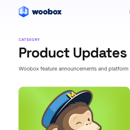
CATEGORY
Product Updates
Woobox feature announcements and platform