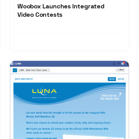
Woobox Launches Integrated
Video Contests