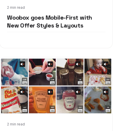
Aug 6, 2013
2 min read
Woobox goes Mobile-First with
New Offer Styles & Layouts
Feb 15, 2013
2 min read