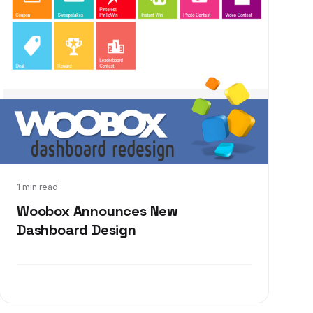
Oct 21, 2013
1 min read
Woobox Announces New
Dashboard Design