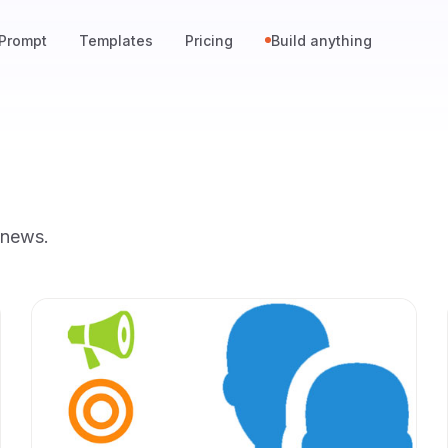
Prompt
Templates
Pricing
Build anything
 news.