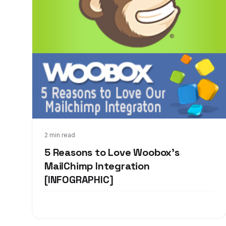
Jan 13, 2014
2 min read
5 Reasons to Love Woobox's
MailChimp Integration
[INFOGRAPHIC]