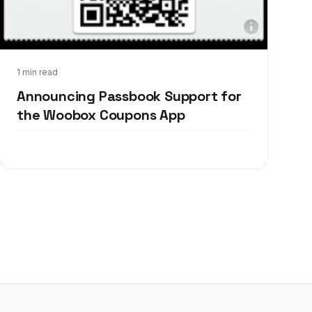
Sep 19, 2012
1 min read
Announcing Passbook Support for
the Woobox Coupons App