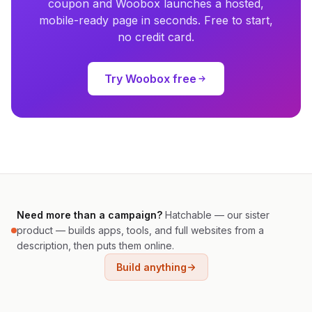
coupon and Woobox launches a hosted,
mobile-ready page in seconds. Free to start,
no credit card.
Try Woobox free
Need more than a campaign?
Hatchable — our sister
product — builds apps, tools, and full websites from a
description, then puts them online.
Build anything