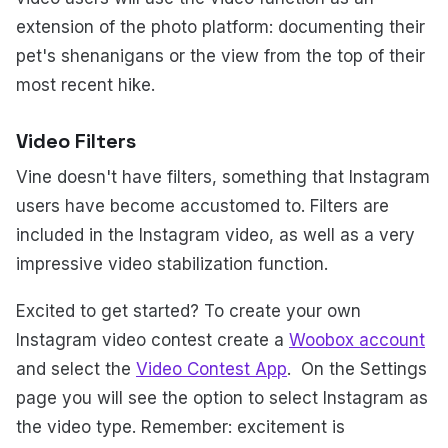
extension of the photo platform: documenting their
pet's shenanigans or the view from the top of their
most recent hike.
Video Filters
Vine doesn't have filters, something that Instagram
users have become accustomed to. Filters are
included in the Instagram video, as well as a very
impressive video stabilization function.
Excited to get started? To create your own
Instagram video contest create a
Woobox account
and select the
Video Contest App
. On the Settings
page you will see the option to select Instagram as
the video type. Remember: excitement is