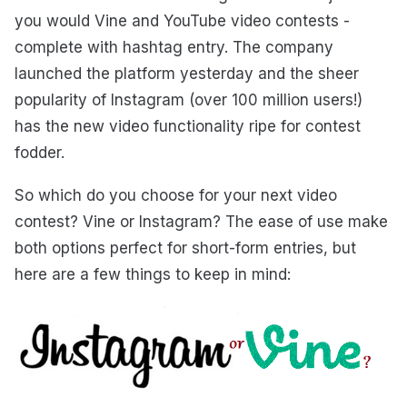
you would Vine and YouTube video contests -
complete with hashtag entry. The company
launched the platform yesterday and the sheer
popularity of Instagram (over 100 million users!)
has the new video functionality ripe for contest
fodder.
So which do you choose for your next video
contest? Vine or Instagram? The ease of use make
both options perfect for short-form entries, but
here are a few things to keep in mind: