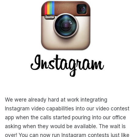
We were already hard at work integrating
Instagram video capabilities into our video contest
app when the calls started pouring into our office
asking when they would be available. The wait is
over! You can now run Instagram contests just like