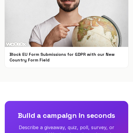
Block EU Form Submissions for GDPR with our New
Country Form Field
May 22, 2018
Build a campaign in seconds
Describe a giveaway, quiz, poll, survey, or