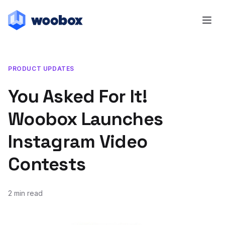
PRODUCT UPDATES
You Asked For It!
Woobox Launches
Instagram Video
Contests
2 min read
June 21, 2013
August 22, 2014