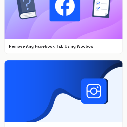
Remove Any Facebook Tab Using Woobox
Feb 1, 2021