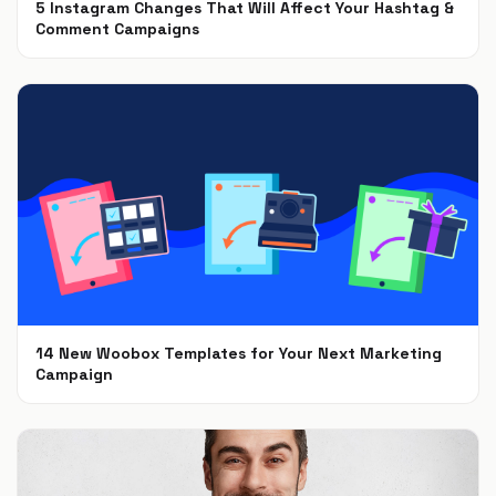
5 Instagram Changes That Will Affect Your Hashtag &
Comment Campaigns
Dec 6, 2018
14 New Woobox Templates for Your Next Marketing
Campaign
Dec 5, 2018