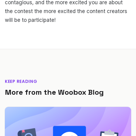
contagious, and the more excited you are about
the contest the more excited the content creators
will be to participate!
KEEP READING
More from the Woobox Blog