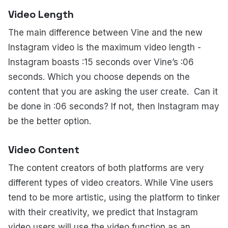
Video Length
The main difference between Vine and the new
Instagram video is the maximum video length -
Instagram boasts :15 seconds over Vine’s :06
seconds. Which you choose depends on the
content that you are asking the user create. Can it
be done in :06 seconds? If not, then Instagram may
be the better option.
Video Content
The content creators of both platforms are very
different types of video creators. While Vine users
tend to be more artistic, using the platform to tinker
with their creativity, we predict that Instagram
video users will use the video function as an