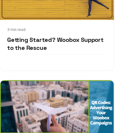
Jul 24, 2017
3 min read
Getting Started? Woobox Support
to the Rescue