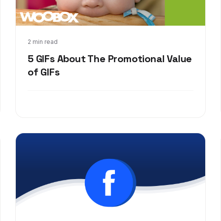
Jul 31, 2017
2 min read
5 GIFs About The Promotional Value
of GIFs