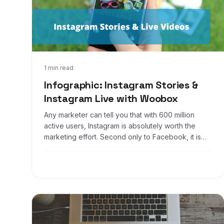
Feb 17, 2017
1 min read
Infographic: Instagram Stories &
Instagram Live with Woobox
Any marketer can tell you that with 600 million
active users, Instagram is absolutely worth the
marketing effort. Second only to Facebook, it is
one of the most used apps in the world.... One of
their most recent updates over the last year was
introducing stories and live videos, basically a mix
of Snapchat and Facebook - all in one app.
Businesses all over the world are taking
advantage of such a useful tool, are you?