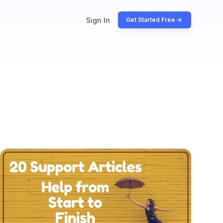
Sign In
Get Started Free