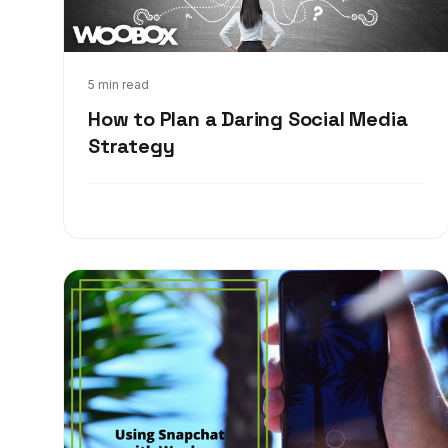
Sep 20, 2017
5 min read
How to Plan a Daring Social Media
Strategy