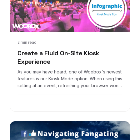
Jan 6, 2017
2 min read
Create a Fluid On-Site Kiosk
Experience
As you may have heard, one of Woobox's newest
features is our Kiosk Mode option. When using this
setting at an event, refreshing your browser won't
work to display the entry page after someone
enters. However, there are two great ways to
make your offer flow seamlessly when hosting a
Kiosk Mode promotion, here's how: