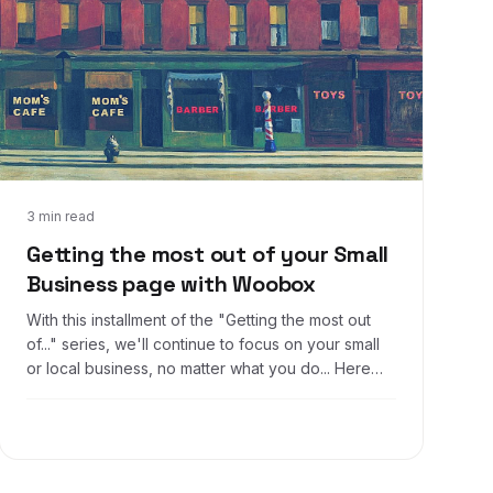
Sep 16, 2016
3 min read
Getting the most out of your Small
Business page with Woobox
With this installment of the "Getting the most out
of..." series, we'll continue to focus on your small
or local business, no matter what you do... Here
are some ideas that you can expand on, use as
inspiration, or just take for yourself!