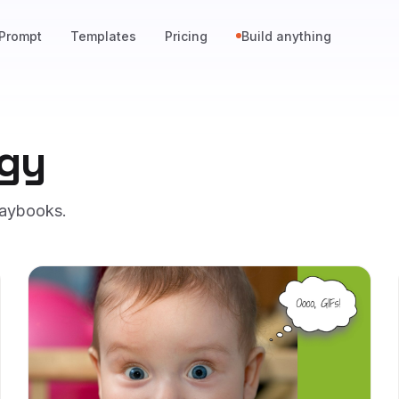
Prompt
Templates
Pricing
Build anything
egy
laybooks.