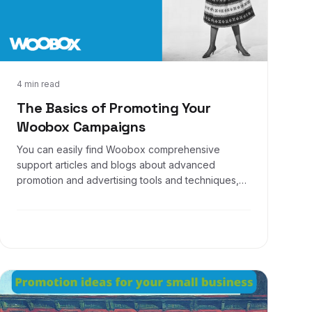
Dec 16, 2016
4 min read
The Basics of Promoting Your
Woobox Campaigns
You can easily find Woobox comprehensive
support articles and blogs about advanced
promotion and advertising tools and techniques,
such as creating custom audiences and website
remarketing. But what about some of the basics?
Well, that’s what this article is here for! Let’s show
you some basic yet extremely useful methods in
marketing your offers.