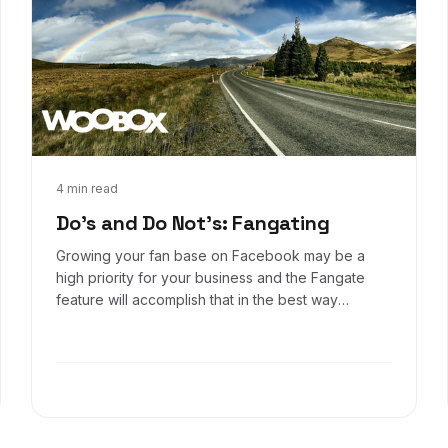
Sep 30, 2016
4 min read
Do's and Do Not's: Fangating
Growing your fan base on Facebook may be a
high priority for your business and the Fangate
feature will accomplish that in the best way
possible, while avoiding policy violations. Keep
these examples in mind when setting up your
Fangate.