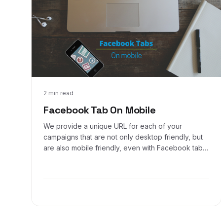
Nov 18, 2016
2 min read
Facebook Tab On Mobile
We provide a unique URL for each of your
campaigns that are not only desktop friendly, but
are also mobile friendly, even with Facebook tabs!
Here's how you can make your offer URL display
prominently on your mobile Facebook business
page using the Call to Action option on your
business page.