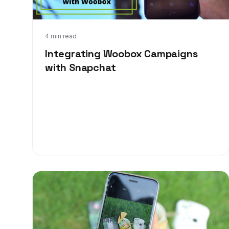
Jun 8, 2017
4 min read
Integrating Woobox Campaigns
with Snapchat