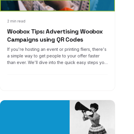
Mar 28, 2017
2 min read
Woobox Tips: Advertising Woobox
Campaigns using QR Codes
If you're hosting an event or printing fliers, there's
a simple way to get people to your offer faster
than ever. We'll dive into the quick easy steps you
can follow to create a QR code that gets users to
your Woobox promotion in a snap!