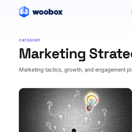
CATEGORY
Marketing Strat
Marketing tactics, growth, and engagement p