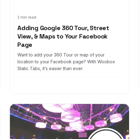
May 3, 2017
2 min read
Adding Google 360 Tour, Street
View, & Maps to Your Facebook
Page
Want to add your 360 Tour or map of your
location to your Facebook page? With Woobox
Static Tabs, it’s easier than ever.