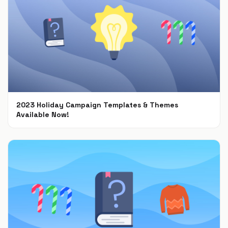
2023 Holiday Campaign Templates & Themes
Available Now!
Oct 9, 2023