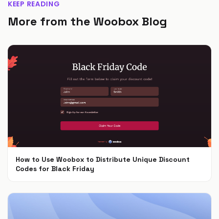
KEEP READING
More from the Woobox Blog
How to Use Woobox to Distribute Unique Discount
Codes for Black Friday
Nov 4, 2024