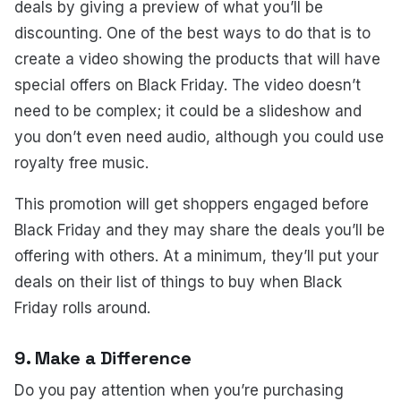
deals by giving a preview of what you’ll be
discounting. One of the best ways to do that is to
create a video showing the products that will have
special offers on Black Friday. The video doesn’t
need to be complex; it could be a slideshow and
you don’t even need audio, although you could use
royalty free music.
This promotion will get shoppers engaged before
Black Friday and they may share the deals you’ll be
offering with others. At a minimum, they’ll put your
deals on their list of things to buy when Black
Friday rolls around.
9. Make a Difference
Do you pay attention when you’re purchasing