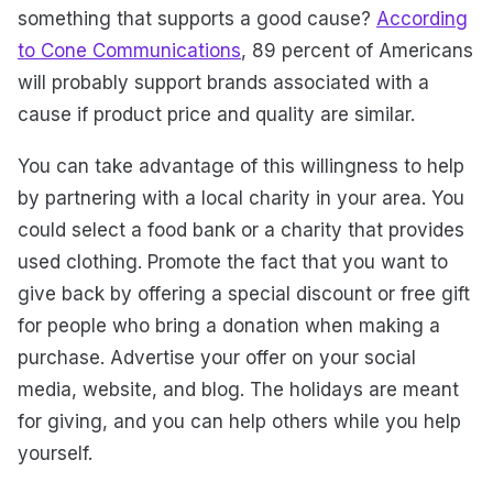
something that supports a good cause?
According
to Cone Communications
, 89 percent of Americans
will probably support brands associated with a
cause if product price and quality are similar.
You can take advantage of this willingness to help
by partnering with a local charity in your area. You
could select a food bank or a charity that provides
used clothing. Promote the fact that you want to
give back by offering a special discount or free gift
for people who bring a donation when making a
purchase. Advertise your offer on your social
media, website, and blog. The holidays are meant
for giving, and you can help others while you help
yourself.