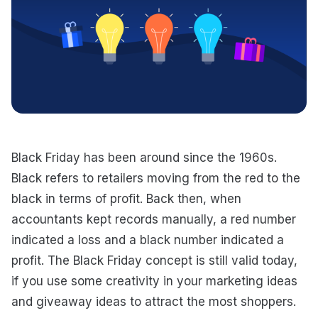
Black Friday has been around since the 1960s.
Black refers to retailers moving from the red to the
black in terms of profit. Back then, when
accountants kept records manually, a red number
indicated a loss and a black number indicated a
profit. The Black Friday concept is still valid today,
if you use some creativity in your marketing ideas
and giveaway ideas to attract the most shoppers.