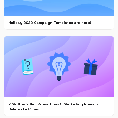
Holiday 2022 Campaign Templates are Here!
Nov 8, 2022
7 Mother’s Day Promotions & Marketing Ideas to
Celebrate Moms
Feb 22, 2022