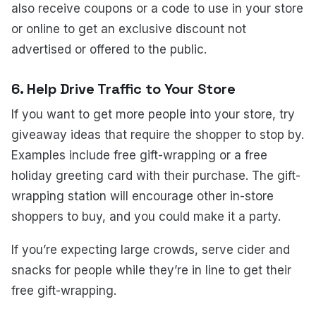
also receive coupons or a code to use in your store
or online to get an exclusive discount not
advertised or offered to the public.
6. Help Drive Traffic to Your Store
If you want to get more people into your store, try
giveaway ideas that require the shopper to stop by.
Examples include free gift-wrapping or a free
holiday greeting card with their purchase. The gift-
wrapping station will encourage other in-store
shoppers to buy, and you could make it a party.
If you’re expecting large crowds, serve cider and
snacks for people while they’re in line to get their
free gift-wrapping.