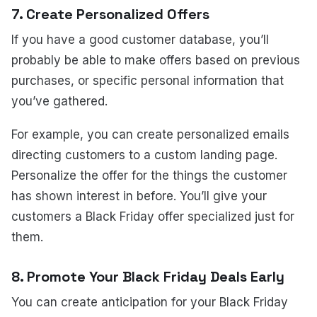
7. Create Personalized Offers
If you have a good customer database, you’ll
probably be able to make offers based on previous
purchases, or specific personal information that
you’ve gathered.
For example, you can create personalized emails
directing customers to a custom landing page.
Personalize the offer for the things the customer
has shown interest in before. You’ll give your
customers a Black Friday offer specialized just for
them.
8. Promote Your Black Friday Deals Early
You can create anticipation for your Black Friday