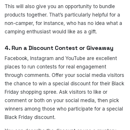
This will also give you an opportunity to bundle
products together. That’s particularly helpful for a
non-camper, for instance, who has no idea what a
camping enthusiast would like as a gift.
4. Run a Discount Contest or Giveaway
Facebook, Instagram and YouTube are excellent
places to run contests for real engagement
through comments. Offer your social media visitors
the chance to win a special discount for their Black
Friday shopping spree. Ask visitors to like or
comment or both on your social media, then pick
winners among those who participate for a special
Black Friday discount.