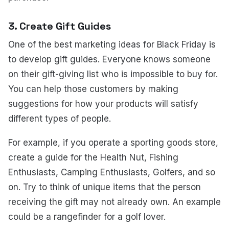
3. Create Gift Guides
One of the best marketing ideas for Black Friday is
to develop gift guides. Everyone knows someone
on their gift-giving list who is impossible to buy for.
You can help those customers by making
suggestions for how your products will satisfy
different types of people.
For example, if you operate a sporting goods store,
create a guide for the Health Nut, Fishing
Enthusiasts, Camping Enthusiasts, Golfers, and so
on. Try to think of unique items that the person
receiving the gift may not already own. An example
could be a rangefinder for a golf lover.