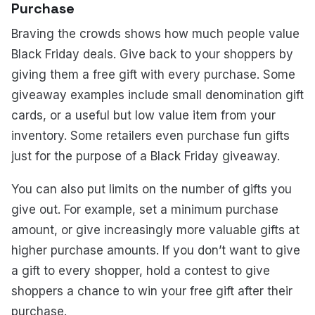
Purchase
Braving the crowds shows how much people value
Black Friday deals. Give back to your shoppers by
giving them a free gift with every purchase. Some
giveaway examples include small denomination gift
cards, or a useful but low value item from your
inventory. Some retailers even purchase fun gifts
just for the purpose of a Black Friday giveaway.
You can also put limits on the number of gifts you
give out. For example, set a minimum purchase
amount, or give increasingly more valuable gifts at
higher purchase amounts. If you don’t want to give
a gift to every shopper, hold a contest to give
shoppers a chance to win your free gift after their
purchase.