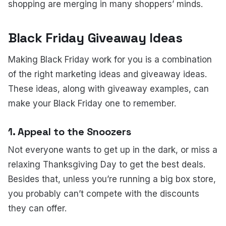
shopping are merging in many shoppers’ minds.
Black Friday Giveaway Ideas
Making Black Friday work for you is a combination
of the right marketing ideas and giveaway ideas.
These ideas, along with giveaway examples, can
make your Black Friday one to remember.
1. Appeal to the Snoozers
Not everyone wants to get up in the dark, or miss a
relaxing Thanksgiving Day to get the best deals.
Besides that, unless you’re running a big box store,
you probably can’t compete with the discounts
they can offer.