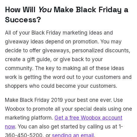
How Will
You
Make Black Friday a
Success?
All of your Black Friday marketing ideas and
giveaway ideas depend on promotion. You may
decide to offer giveaways, personalized discounts,
create a gift guide, or give back to your
community. The key to making all of these ideas
work is getting the word out to your customers and
shoppers who could become your customers.
Make Black Friday 2019 your best one ever. Use
Woobox to promote all your special deals using one
marketing platform.
Get a free Woobox account
now
. You can also get started by calling us at 1-
360-450-5200, or
sending an email
.