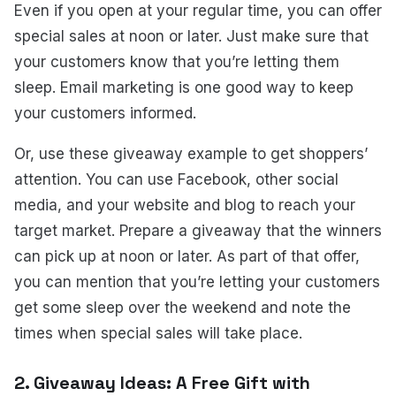
Even if you open at your regular time, you can offer
special sales at noon or later. Just make sure that
your customers know that you’re letting them
sleep. Email marketing is one good way to keep
your customers informed.
Or, use these giveaway example to get shoppers’
attention. You can use Facebook, other social
media, and your website and blog to reach your
target market. Prepare a giveaway that the winners
can pick up at noon or later. As part of that offer,
you can mention that you’re letting your customers
get some sleep over the weekend and note the
times when special sales will take place.
2. Giveaway Ideas: A Free Gift with