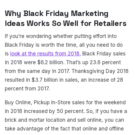
Why Black Friday Marketing
Ideas Works So Well for Retailers
If you’re wondering whether putting effort into
Black Friday is worth the time, all you need to do
is
look at the results from 2018.
Black Friday sales
in 2018 were $6.2 billion. That’s up 23.6 percent
from the same day in 2017. Thanksgiving Day 2018
resulted in $3.7 billion in sales, an increase of 28
percent from 2017.
Buy Online, Pickup In-Store sales for the weekend
in 2018 increased by 50 percent. So, if you have a
brick and mortar location and sell online, you can
take advantage of the fact that online and offline