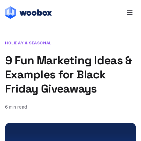
HOLIDAY & SEASONAL
9 Fun Marketing Ideas &
Examples for Black
Friday Giveaways
6 min read
November 7, 2019
October 14, 2021