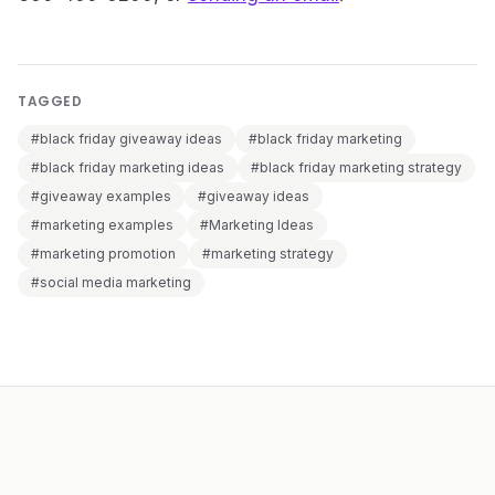
TAGGED
#black friday giveaway ideas
#black friday marketing
#black friday marketing ideas
#black friday marketing strategy
#giveaway examples
#giveaway ideas
#marketing examples
#Marketing Ideas
#marketing promotion
#marketing strategy
#social media marketing