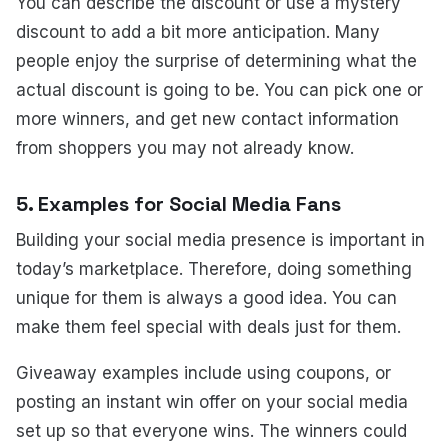
You can describe the discount or use a mystery
discount to add a bit more anticipation. Many
people enjoy the surprise of determining what the
actual discount is going to be. You can pick one or
more winners, and get new contact information
from shoppers you may not already know.
5. Examples for Social Media Fans
Building your social media presence is important in
today’s marketplace. Therefore, doing something
unique for them is always a good idea. You can
make them feel special with deals just for them.
Giveaway examples include using coupons, or
posting an instant win offer on your social media
set up so that everyone wins. The winners could