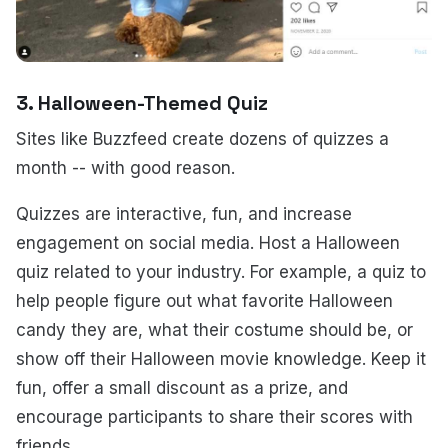
3.
Halloween-Themed Quiz
Sites like Buzzfeed create dozens of quizzes a
month -- with good reason.
Quizzes are interactive, fun, and increase
engagement on social media. Host a Halloween
quiz related to your industry. For example, a quiz to
help people figure out what favorite Halloween
candy they are, what their costume should be, or
show off their Halloween movie knowledge. Keep it
fun, offer a small discount as a prize, and
encourage participants to share their scores with
friends.