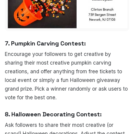
7.
Pumpkin Carving Contest:
Encourage your followers to get creative by
sharing their most creative pumpkin carving
creations, and offer anything from free tickets to
local event or simply a fun Halloween giveaway
grand prize. Pick a winner randomly or ask users to
vote for the best one.
8.
Halloween Decorating Contest
:
Ask followers to share their most creative (or
scary!) Halloween decorations. Adjust the contest