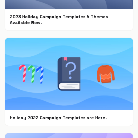
2023 Holiday Campaign Templates & Themes
Available Now!
Oct 9, 2023
Holiday 2022 Campaign Templates are Here!
Nov 8, 2022