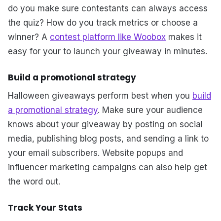
do you make sure contestants can always access
the quiz? How do you track metrics or choose a
winner? A
contest platform like Woobox
makes it
easy for your to launch your giveaway in minutes.
Build a promotional strategy
Halloween giveaways perform best when you
build
a promotional strategy
. Make sure your audience
knows about your giveaway by posting on social
media, publishing blog posts, and sending a link to
your email subscribers. Website popups and
influencer marketing campaigns can also help get
the word out.
Track Your Stats