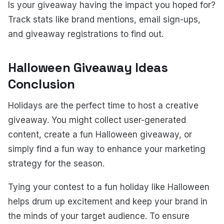
Is your giveaway having the impact you hoped for?
Track stats like brand mentions, email sign-ups,
and giveaway registrations to find out.
Halloween Giveaway Ideas
Conclusion
Holidays are the perfect time to host a creative
giveaway. You might collect user-generated
content, create a fun Halloween giveaway, or
simply find a fun way to enhance your marketing
strategy for the season.
Tying your contest to a fun holiday like Halloween
helps drum up excitement and keep your brand in
the minds of your target audience. To ensure