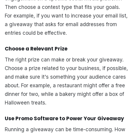
Then choose a contest type that fits your goals.
For example, if you want to increase your email list,
a giveaway that asks for email addresses from
entries could be effective.
Choose a Relevant Prize
The right prize can make or break your giveaway.
Choose a prize related to your business, if possible,
and make sure it's something your audience cares
about. For example, a restaurant might offer a free
dinner for two, while a bakery might offer a box of
Halloween treats.
Use Promo Software to Power Your Giveaway
Running a giveaway can be time-consuming. How