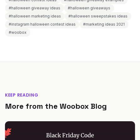
#halloween giveaway ideas
#halloween giveaways
#halloween marketing ideas
#halloween sweepstakes ideas
#instagram halloween contest ideas
#marketing ideas 2021
#woobox
KEEP READING
More from the Woobox Blog