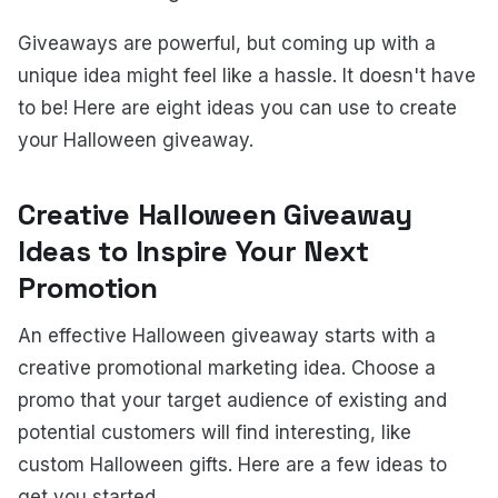
Giveaways are powerful, but coming up with a
unique idea might feel like a hassle. It doesn't have
to be! Here are eight ideas you can use to create
your Halloween giveaway.
Creative Halloween Giveaway
Ideas to Inspire Your Next
Promotion
An effective Halloween giveaway starts with a
creative promotional marketing idea. Choose a
promo that your target audience of existing and
potential customers will find interesting, like
custom Halloween gifts. Here are a few ideas to
get you started.