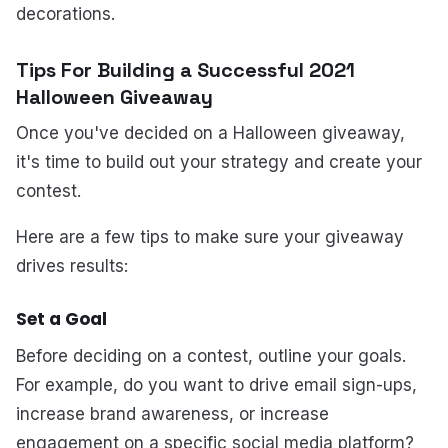
decorations.
Tips For Building a Successful 2021
Halloween Giveaway
Once you've decided on a Halloween giveaway,
it's time to build out your strategy and create your
contest.
Here are a few tips to make sure your giveaway
drives results:
Set a Goal
Before deciding on a contest, outline your goals.
For example, do you want to drive email sign-ups,
increase brand awareness, or increase
engagement on a specific social media platform?