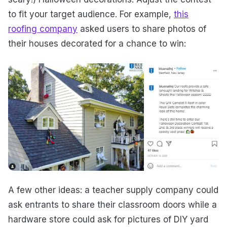
to fit your target audience. For example,
this
roofing company
asked users to share photos of
their houses decorated for a chance to win:
A few other ideas: a teacher supply company could
ask entrants to share their classroom doors while a
hardware store could ask for pictures of DIY yard