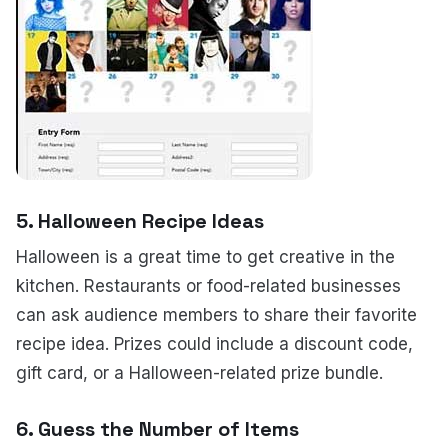
5.
Halloween Recipe Ideas
Halloween is a great time to get creative in the
kitchen. Restaurants or food-related businesses
can ask audience members to share their favorite
recipe idea. Prizes could include a discount code,
gift card, or a Halloween-related prize bundle.
6.
Guess the Number of Items