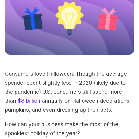
Consumers love Halloween. Though the average
spender spent slightly less in 2020 (likely due to
the pandemic) U.S. consumers still spend more
than
$8 billion
annually on Halloween decorations,
pumpkins, and even dressing up their pets.
How can your business make the most of the
spookiest holiday of the year?