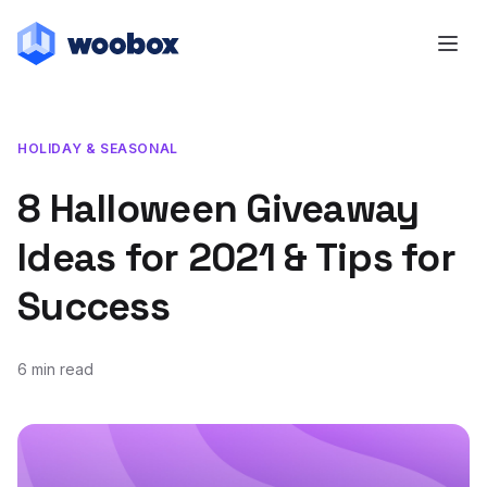
HOLIDAY & SEASONAL
8 Halloween Giveaway
Ideas for 2021 & Tips for
Success
6 min read
August 18, 2021
November 12, 2021