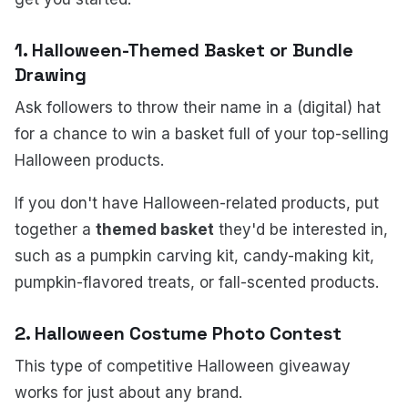
1.
Halloween-Themed Basket or Bundle
Drawing
Ask followers to throw their name in a (digital) hat
for a chance to win a basket full of your top-selling
Halloween products.
If you don't have Halloween-related products, put
together a
themed basket
they'd be interested in,
such as a pumpkin carving kit, candy-making kit,
pumpkin-flavored treats, or fall-scented products.
2.
Halloween Costume Photo Contest
This type of competitive Halloween giveaway
works for just about any brand.