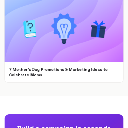
7 Mother’s Day Promotions & Marketing Ideas to
Celebrate Moms
Feb 22, 2022