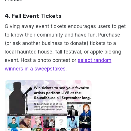
4.
Fall Event Tickets
Giving away event tickets encourages users to get
to know their community and have fun. Purchase
(or ask another business to donate) tickets to a
local haunted house, fall festival, or apple picking
event. Host a photo contest or
select random
winners in a sweepstakes
.