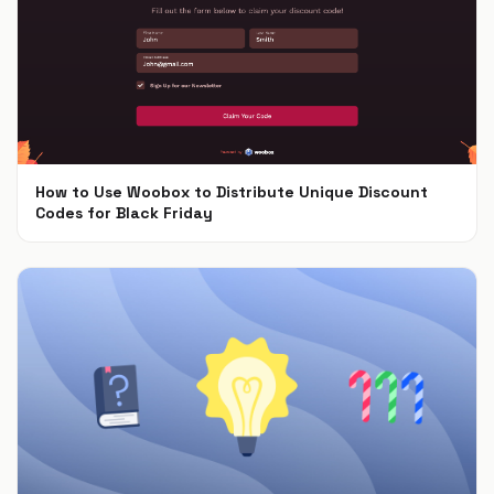
How to Use Woobox to Distribute Unique Discount
Codes for Black Friday
Nov 4, 2024