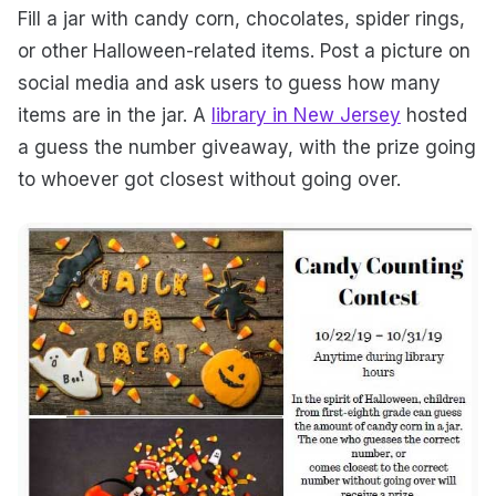
Fill a jar with candy corn, chocolates, spider rings,
or other Halloween-related items. Post a picture on
social media and ask users to guess how many
items are in the jar. A
library in New Jersey
hosted
a guess the number giveaway, with the prize going
to whoever got closest without going over.