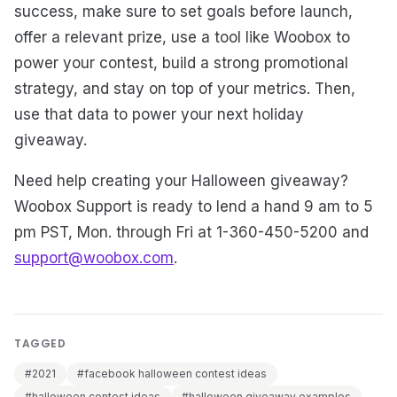
success, make sure to set goals before launch,
offer a relevant prize, use a tool like Woobox to
power your contest, build a strong promotional
strategy, and stay on top of your metrics. Then,
use that data to power your next holiday
giveaway.
Need help creating your Halloween giveaway?
Woobox Support is ready to lend a hand 9 am to 5
pm PST, Mon. through Fri at 1-360-450-5200 and
support@woobox.com
.
TAGGED
#2021
#facebook halloween contest ideas
#halloween contest ideas
#halloween giveaway examples