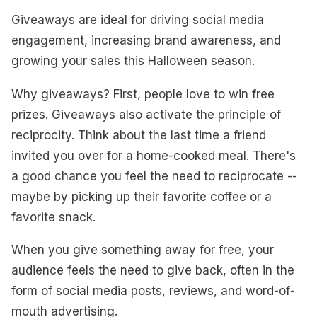
Giveaways are ideal for driving social media
engagement, increasing brand awareness, and
growing your sales this Halloween season.
Why giveaways? First, people love to win free
prizes. Giveaways also activate the principle of
reciprocity. Think about the last time a friend
invited you over for a home-cooked meal. There's
a good chance you feel the need to reciprocate --
maybe by picking up their favorite coffee or a
favorite snack.
When you give something away for free, your
audience feels the need to give back, often in the
form of social media posts, reviews, and word-of-
mouth advertising.