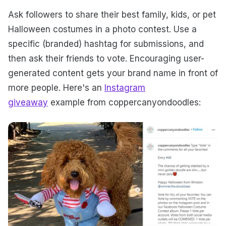
Ask followers to share their best family, kids, or pet
Halloween costumes in a photo contest. Use a
specific (branded) hashtag for submissions, and
then ask their friends to vote. Encouraging user-
generated content gets your brand name in front of
more people. Here's an
Instagram
giveaway
example from coppercanyondoodles: