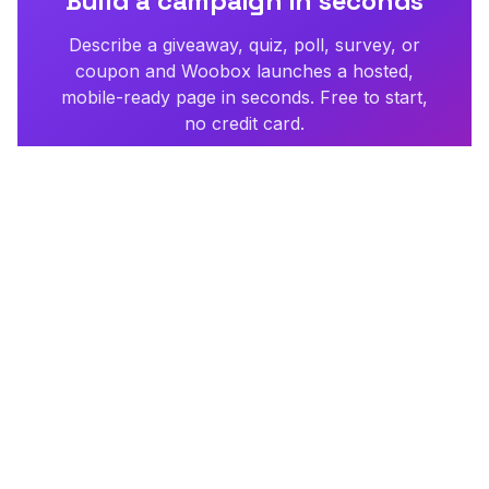
Build a campaign in seconds
Describe a giveaway, quiz, poll, survey, or
coupon and Woobox launches a hosted,
mobile-ready page in seconds. Free to start,
no credit card.
Try Woobox free
Need more than a campaign?
Hatchable — our sister
product — builds apps, tools, and full websites from a
description, then puts them online.
Build anything