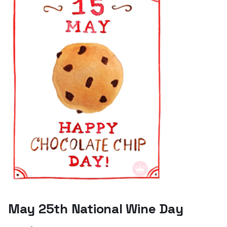
May 25th National Wine Day