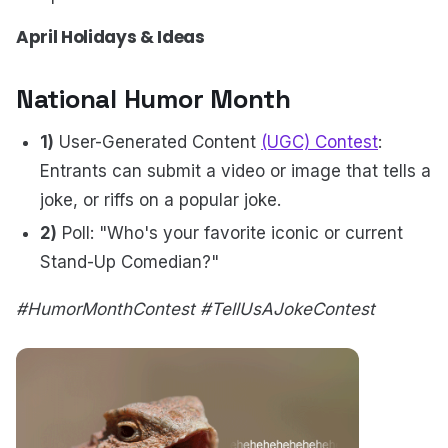
April Holidays & Ideas
National Humor Month
1)
User-Generated Content
(UGC) Contest
:
Entrants can submit a video or image that tells a
joke, or riffs on a popular joke.
2)
Poll: "Who's your favorite iconic or current
Stand-Up Comedian?"
#HumorMonthContest #TellUsAJokeContest