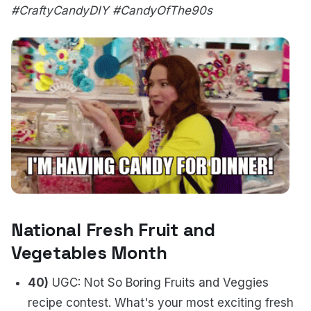
#CraftyCandyDIY #CandyOfThe90s
National Fresh Fruit and
Vegetables Month
40)
UGC: Not So Boring Fruits and Veggies
recipe contest. What's your most exciting fresh