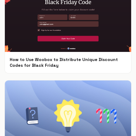
How to Use Woobox to Distribute Unique Discount
Codes for Black Friday
Nov 4, 2024