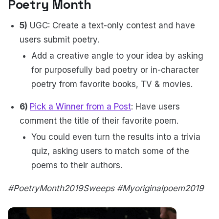
Poetry Month
5)
UGC: Create a text-only contest and have
users submit poetry.
Add a creative angle to your idea by asking
for purposefully bad poetry or in-character
poetry from favorite books, TV & movies.
6)
Pick a Winner from a Post
: Have users
comment the title of their favorite poem.
You could even turn the results into a trivia
quiz, asking users to match some of the
poems to their authors.
#PoetryMonth2019Sweeps #Myoriginalpoem2019