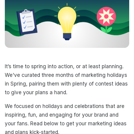
It’s time to spring into action, or at least planning.
We've curated three months of marketing holidays
in Spring, pairing them with plenty of contest ideas
to give your plans a hand.
We focused on holidays and celebrations that are
inspiring, fun, and engaging for your brand and
your fans. Read below to get your marketing ideas
and plans kick-started.