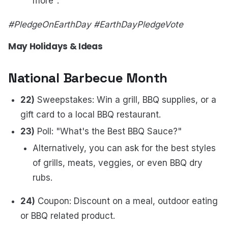
more".
#PledgeOnEarthDay #EarthDayPledgeVote
May Holidays & Ideas
National Barbecue Month
22)
Sweepstakes: Win a grill, BBQ supplies, or a
gift card to a local BBQ restaurant.
23)
Poll: "What's the Best BBQ Sauce?"
Alternatively, you can ask for the best styles
of grills, meats, veggies, or even BBQ dry
rubs.
24)
Coupon: Discount on a meal, outdoor eating
or BBQ related product.