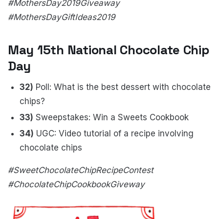
#MothersDay2019Giveaway
#MothersDayGiftIdeas2019
May 15th National Chocolate Chip
Day
32)
Poll: What is the best dessert with chocolate
chips?
33)
Sweepstakes: Win a Sweets Cookbook
34)
UGC: Video tutorial of a recipe involving
chocolate chips
#SweetChocolateChipRecipeContest
#ChocolateChipCookbookGiveway