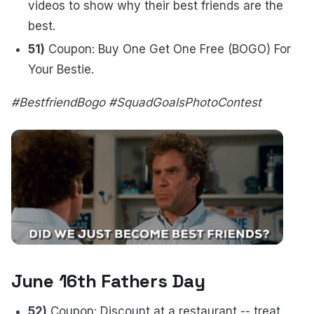
videos to show why their best friends are the
best.
51)
Coupon: Buy One Get One Free (BOGO) For
Your Bestie.
#BestfriendBogo #SquadGoalsPhotoContest
June 16th Fathers Day
52)
Coupon: Discount at a restaurant -- treat