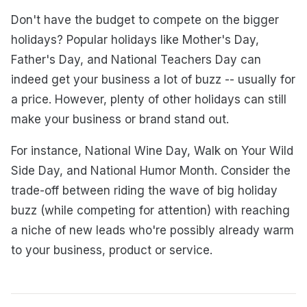
Don't have the budget to compete on the bigger
holidays? Popular holidays like Mother's Day,
Father's Day, and National Teachers Day can
indeed get your business a lot of buzz -- usually for
a price. However, plenty of other holidays can still
make your business or brand stand out.
For instance, National Wine Day, Walk on Your Wild
Side Day, and National Humor Month. Consider the
trade-off between riding the wave of big holiday
buzz (while competing for attention) with reaching
a niche of new leads who're possibly already warm
to your business, product or service.