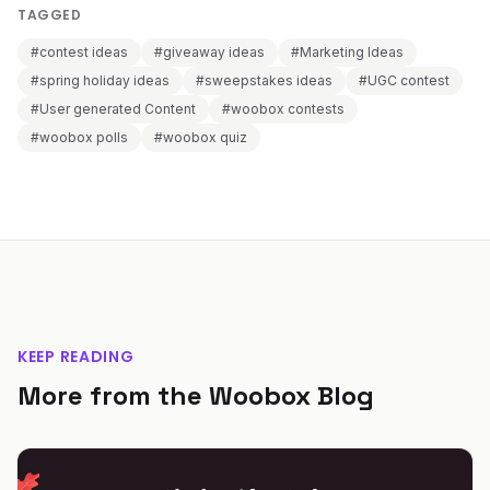
TAGGED
#contest ideas
#giveaway ideas
#Marketing Ideas
#spring holiday ideas
#sweepstakes ideas
#UGC contest
#User generated Content
#woobox contests
#woobox polls
#woobox quiz
KEEP READING
More from the Woobox Blog