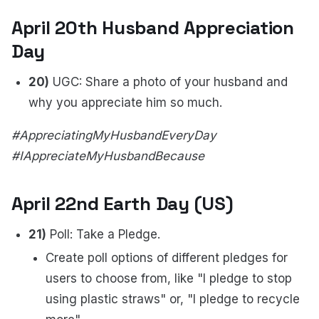
April 20th Husband Appreciation
Day
20)
UGC: Share a photo of your husband and
why you appreciate him so much.
#AppreciatingMyHusbandEveryDay
#IAppreciateMyHusbandBecause
April 22nd Earth Day (US)
21)
Poll: Take a Pledge.
Create poll options of different pledges for
users to choose from, like "I pledge to stop
using plastic straws" or, "I pledge to recycle