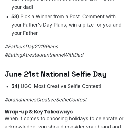
your dad!
53)
Pick a Winner from a Post: Comment with
your Father's Day Plans, win a prize for you and
your Father.
#FathersDay2019Plans
#EatingAtrestaurantnameWithDad
June 21st National Selfie Day
54)
UGC: Most Creative Selfie Contest!
#brandnamesCreativeSelfieContest
Wrap-up & Key Takeaways
When it comes to choosing holidays to celebrate or
acknowledge, you should consider your brand and