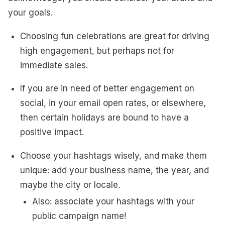
your goals.
Choosing fun celebrations are great for driving
high engagement, but perhaps not for
immediate sales.
If you are in need of better engagement on
social, in your email open rates, or elsewhere,
then certain holidays are bound to have a
positive impact.
Choose your hashtags wisely, and make them
unique: add your business name, the year, and
maybe the city or locale.
Also: associate your hashtags with your
public campaign name!