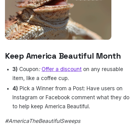
Keep America Beautiful Month
3)
Coupon
:
Offer a discount
on any reusable
item, like a coffee cup.
4)
Pick a Winner from a Post: Have users on
Instagram or Facebook comment what they do
to help keep America Beautiful.
#AmericaTheBeautifulSweeps