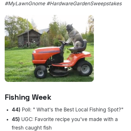
#MyLawnGnome #HardwareGardenSweepstakes
Fishing Week
44)
Poll: " What's the Best Local Fishing Spot?"
45)
UGC: Favorite recipe you've made with a
fresh caught fish