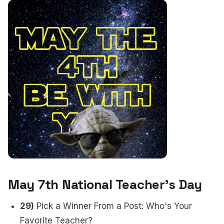
May 7th National Teacher's Day
29)
Pick a Winner From a Post: Who's Your
Favorite Teacher?