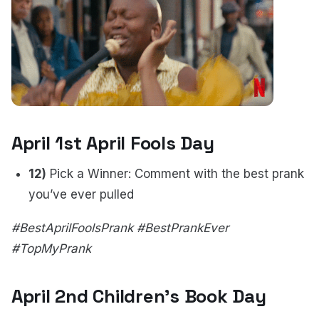
April 1st April Fools Day
12)
Pick a Winner: Comment with the best prank
you’ve ever pulled
#BestAprilFoolsPrank #BestPrankEver
#TopMyPrank
April 2nd Children's Book Day