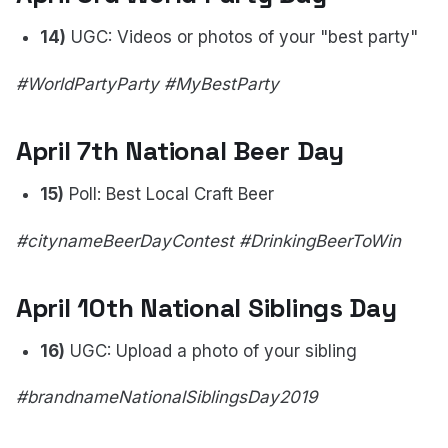
14)
UGC: Videos or photos of your "best party"
#WorldPartyParty #MyBestParty
April 7th National Beer Day
15)
Poll: Best Local Craft Beer
#citynameBeerDayContest #DrinkingBeerToWin
April 10th National Siblings Day
16)
UGC: Upload a photo of your sibling
#brandnameNationalSiblingsDay2019