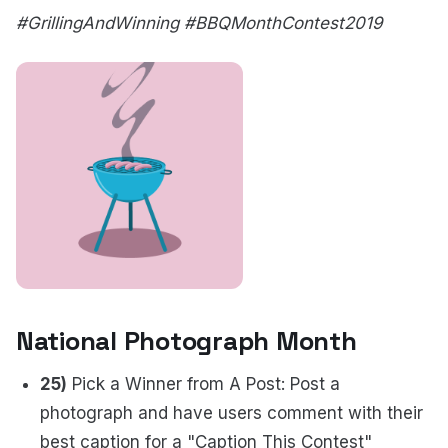
#GrillingAndWinning #BBQMonthContest2019
National Photograph Month
25)
Pick a Winner from A Post: Post a
photograph and have users comment with their
best caption for a "Caption This Contest"