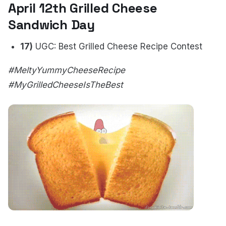
April 12th Grilled Cheese
Sandwich Day
17)
UGC: Best Grilled Cheese Recipe Contest
#MeltyYummyCheeseRecipe
#MyGrilledCheeseIsTheBest