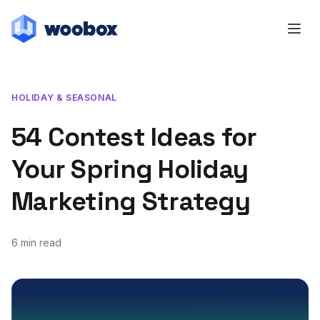
HOLIDAY & SEASONAL
54 Contest Ideas for
Your Spring Holiday
Marketing Strategy
6 min read
January 31, 2019
March 31, 2021