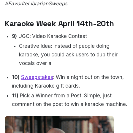
#FavoriteLibrarianSweeps
Karaoke Week April 14th-20th
9)
UGC
:
Video Karaoke Contest
Creative Idea: Instead of people doing
karaoke, you could ask users to dub their
vocals over a
10)
Sweepstakes
: Win a night out on the town,
including Karaoke gift cards.
11)
Pick a Winner from a Post: Simple, just
comment on the post to win a karaoke machine.