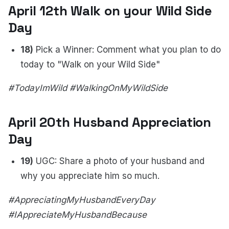
April 12th Walk on your Wild Side
Day
18)
Pick a Winner: Comment what you plan to do
today to "Walk on your Wild Side"
#TodayImWild #WalkingOnMyWildSide
April 20th Husband Appreciation
Day
19)
UGC: Share a photo of your husband and
why you appreciate him so much.
#AppreciatingMyHusbandEveryDay
#IAppreciateMyHusbandBecause