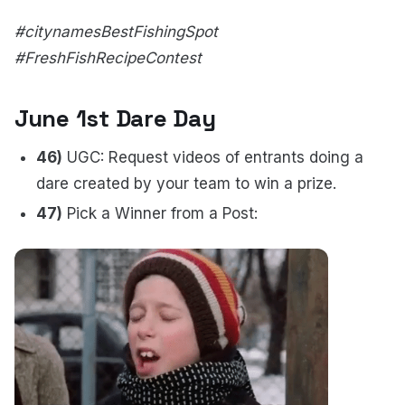
#citynamesBestFishingSpot
#FreshFishRecipeContest
June 1st Dare Day
46)
UGC: Request videos of entrants doing a
dare created by your team to win a prize.
47)
Pick a Winner from a Post: