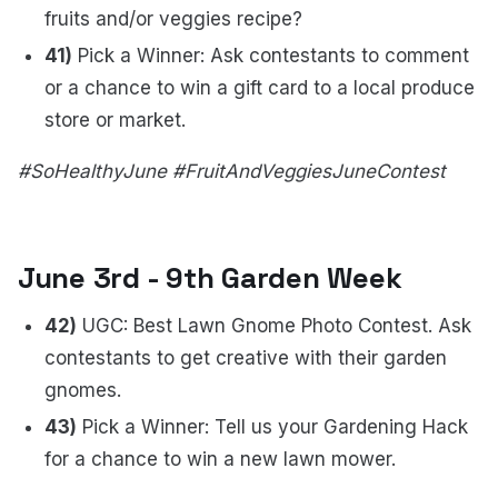
fruits and/or veggies recipe?
41)
Pick a Winner: Ask contestants to comment
or a chance to win a gift card to a local produce
store or market.
#SoHealthyJune #FruitAndVeggiesJuneContest
June 3rd - 9th Garden Week
42)
UGC: Best Lawn Gnome Photo Contest. Ask
contestants to get creative with their garden
gnomes.
43)
Pick a Winner: Tell us your Gardening Hack
for a chance to win a new lawn mower.