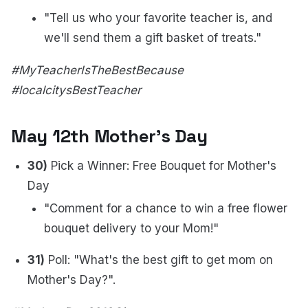
"Tell us who your favorite teacher is, and
we'll send them a gift basket of treats."
#MyTeacherIsTheBestBecause
#localcitysBestTeacher
May 12th Mother's Day
30)
Pick a Winner: Free Bouquet for Mother's
Day
"Comment for a chance to win a free flower
bouquet delivery to your Mom!"
31)
Poll: "What's the best gift to get mom on
Mother's Day?".