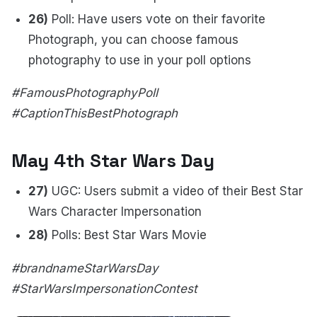
26)
Poll: Have users vote on their favorite
Photograph, you can choose famous
photography to use in your poll options
#FamousPhotographyPoll
#CaptionThisBestPhotograph
May 4th Star Wars Day
27)
UGC: Users submit a video of their Best Star
Wars Character Impersonation
28)
Polls: Best Star Wars Movie
#brandnameStarWarsDay
#StarWarsImpersonationContest