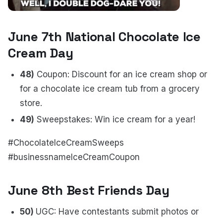
June 7th National Chocolate Ice
Cream Day
48)
Coupon: Discount for an ice cream shop or
for a chocolate ice cream tub from a grocery
store.
49)
Sweepstakes: Win ice cream for a year!
#ChocolateIceCreamSweeps
#businessnameIceCreamCoupon
June 8th Best Friends Day
50)
UGC: Have contestants submit photos or