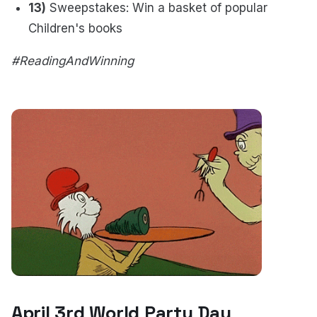
13)
Sweepstakes: Win a basket of popular
Children's books
#ReadingAndWinning
April 3rd World Party Day