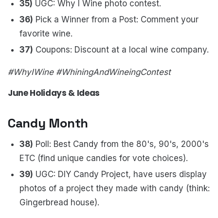
35)
UGC: Why I Wine photo contest.
36)
Pick a Winner from a Post: Comment your
favorite wine.
37)
Coupons: Discount at a local wine company.
#WhyIWine #WhiningAndWineingContest
June Holidays & Ideas
Candy Month
38)
Poll: Best Candy from the 80's, 90's, 2000's
ETC (find unique candies for vote choices).
39)
UGC: DIY Candy Project, have users display
photos of a project they made with candy (think:
Gingerbread house).