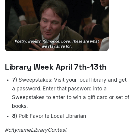
Library Week April 7th-13th
7)
Sweepstakes: Visit your local library and get
a password. Enter that password into a
Sweepstakes to enter to win a gift card or set of
books.
8)
Poll: Favorite Local Librarian
#citynameLibraryContest