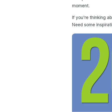
moment.
If you're thinking 
Need some inspirati