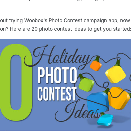
about trying Woobox's Photo Contest campaign app, now i
on? Here are 20 photo contest ideas to get you started: