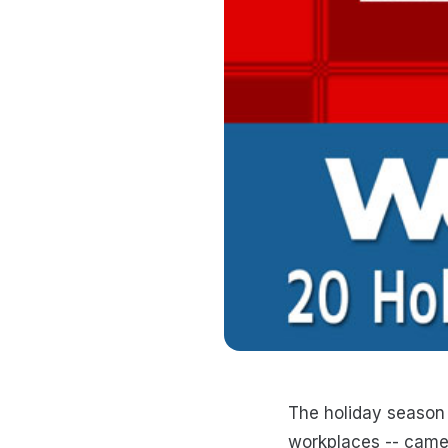
The holiday season 
workplaces -- camer