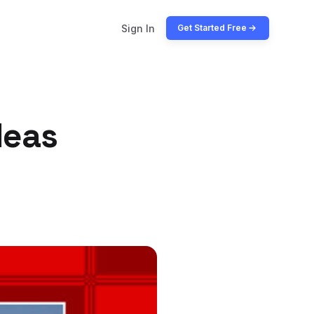
Sign In
Get Started Free
deas