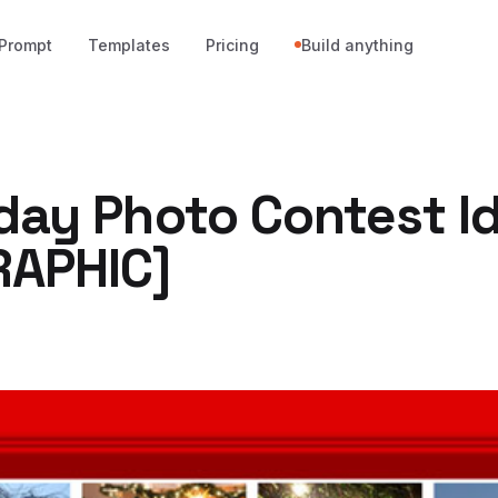
Prompt
Templates
Pricing
Build anything
iday Photo Contest I
RAPHIC]