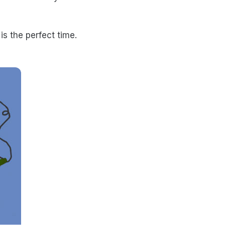
s the perfect time.