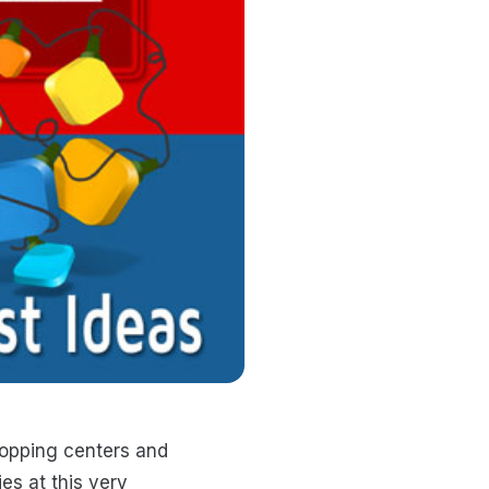
shopping centers and
es at this very