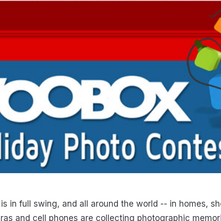
is in full swing, and all around the world -- in homes, 
as and cell phones are collecting photographic memori