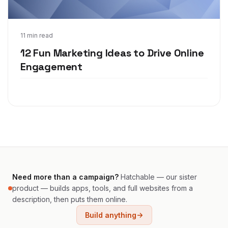
Apr 8, 2021
11 min read
12 Fun Marketing Ideas to Drive Online
Engagement
Need more than a campaign?
Hatchable — our sister
product — builds apps, tools, and full websites from a
description, then puts them online.
Build anything