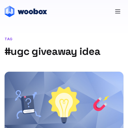
TAG
#ugc giveaway idea