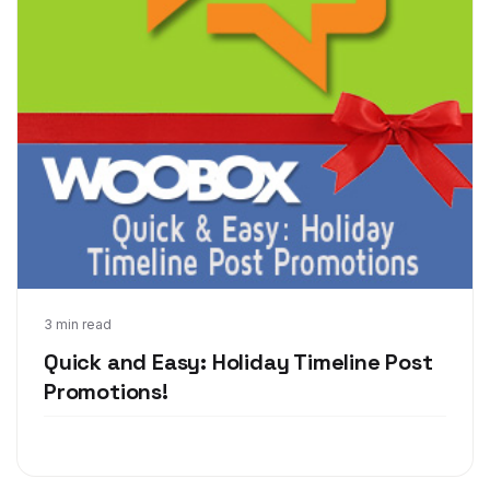
Dec 12, 2013
3 min read
Quick and Easy: Holiday Timeline Post
Promotions!