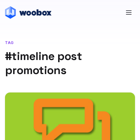
TAG
#timeline post
promotions