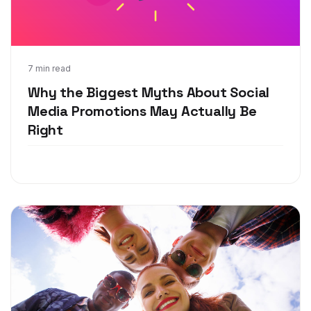
Mar 18, 2020
7 min read
Why the Biggest Myths About Social
Media Promotions May Actually Be
Right