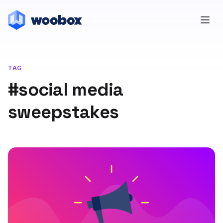
TAG
#social media
sweepstakes