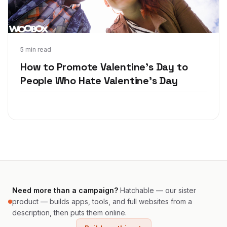
Feb 2, 2018
5 min read
How to Promote Valentine's Day to
People Who Hate Valentine's Day
Need more than a campaign?
Hatchable — our sister
product — builds apps, tools, and full websites from a
description, then puts them online.