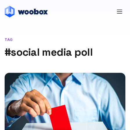
TAG
#social media poll