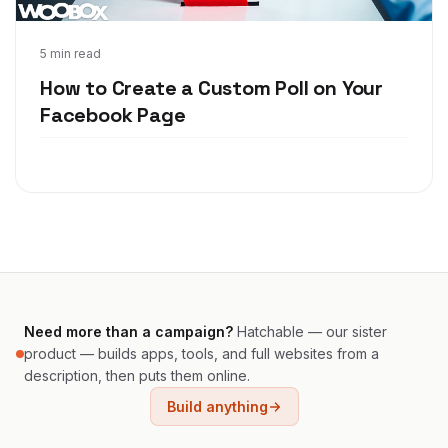
Feb 7, 2018
5 min read
How to Create a Custom Poll on Your
Facebook Page
Need more than a campaign?
Hatchable — our sister
product — builds apps, tools, and full websites from a
description, then puts them online.
Build anything