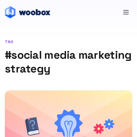
TAG
#social media marketing
strategy