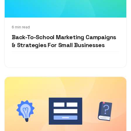
Jul 13, 2021
6 min read
Back-To-School Marketing Campaigns
& Strategies For Small Businesses