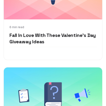
Jan 6, 2022
6 min read
Fall In Love With These Valentine's Day
Giveaway Ideas