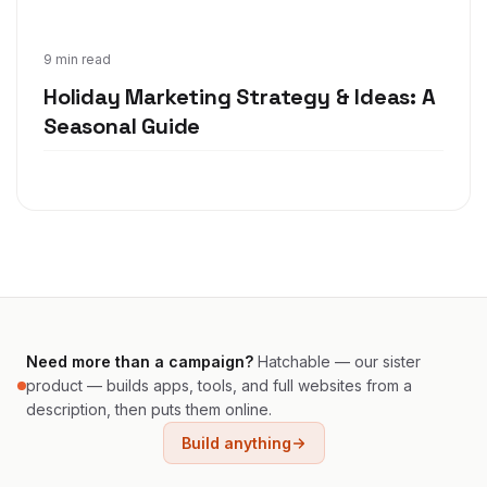
Oct 22, 2020
9 min read
Holiday Marketing Strategy & Ideas: A
Seasonal Guide
Need more than a campaign?
Hatchable — our sister
product — builds apps, tools, and full websites from a
description, then puts them online.
Build anything