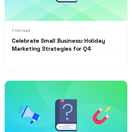
Dec 13, 2021
7 min read
Celebrate Small Business: Holiday
Marketing Strategies for Q4