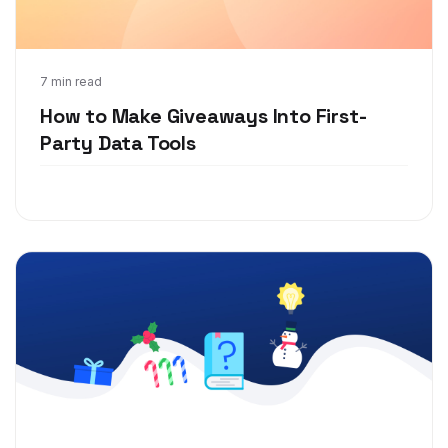
Jun 7, 2021
7 min read
How to Make Giveaways Into First-
Party Data Tools