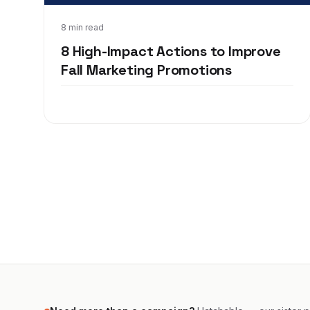
Aug 24, 2020
8 min read
8 High-Impact Actions to Improve
Fall Marketing Promotions