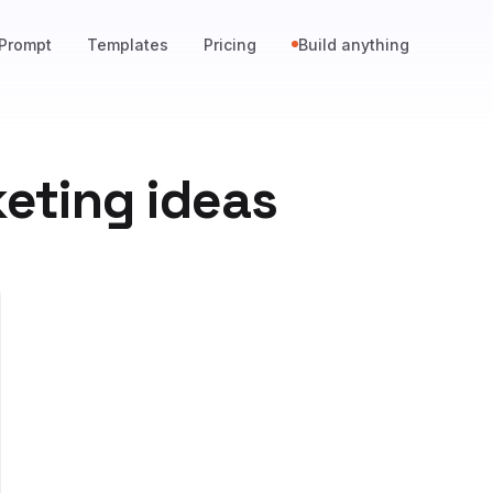
Prompt
Templates
Pricing
Build anything
eting ideas