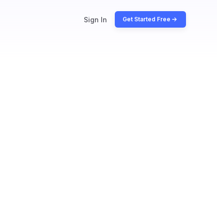
Sign In
Get Started Free