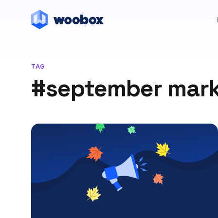
TAG
#september mark