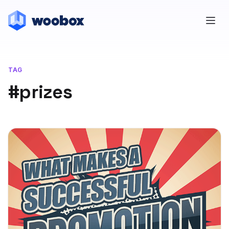
TAG
#prizes