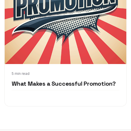
Jun 19, 2017
5 min read
What Makes a Successful Promotion?