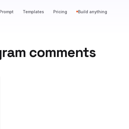
Prompt
Templates
Pricing
Build anything
agram comments