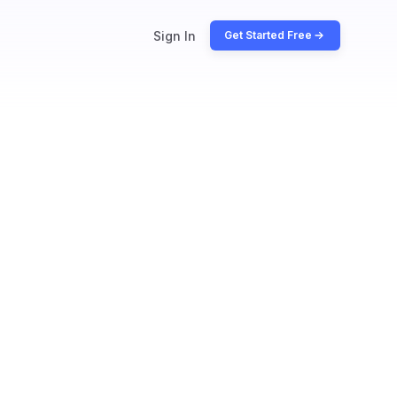
Sign In
Get Started Free