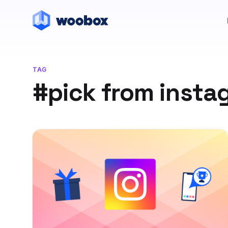
TAG
#pick from inst