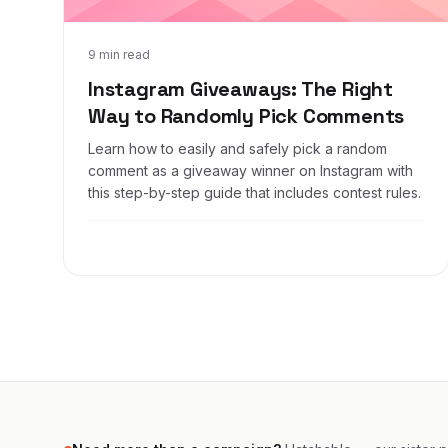
Feb 12, 2019
9 min read
Instagram Giveaways: The Right
Way to Randomly Pick Comments
Learn how to easily and safely pick a random
comment as a giveaway winner on Instagram with
this step-by-step guide that includes contest rules.