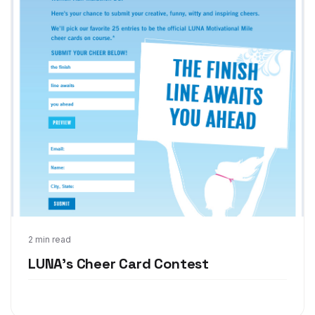
Mar 6, 2013
2 min read
LUNA's Cheer Card Contest