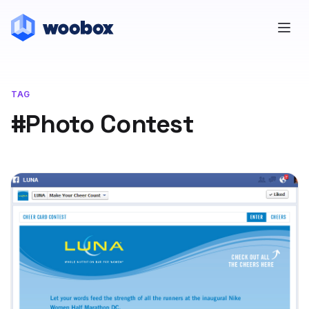
TAG
#Photo Contest