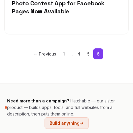
Photo Contest App for Facebook
Pages Now Available
← Previous
1
…
4
5
6
Need more than a campaign?
Hatchable — our sister
product — builds apps, tools, and full websites from a
description, then puts them online.
Build anything