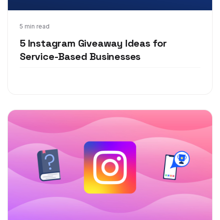
Aug 26, 2020
5 min read
5 Instagram Giveaway Ideas for
Service-Based Businesses