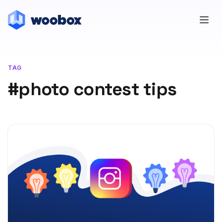
TAG
#photo contest tips