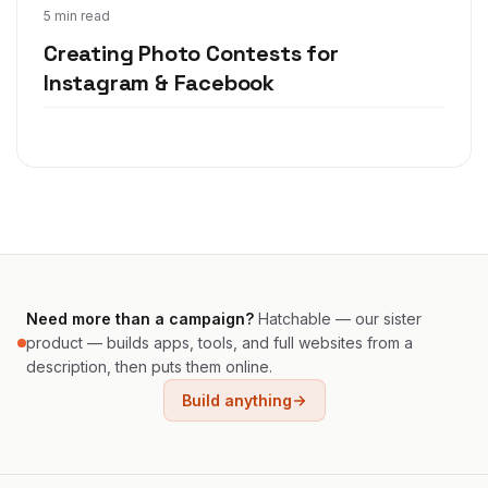
Nov 19, 2019
5 min read
Creating Photo Contests for
Instagram & Facebook
Need more than a campaign?
Hatchable — our sister
product — builds apps, tools, and full websites from a
description, then puts them online.
Build anything