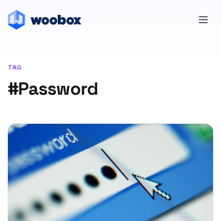
TAG
#Password