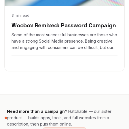
Jun 28, 2016
3 min read
Woobox Remixed: Password Campaign
Some of the most successful businesses are those who
have a strong Social Media presence. Being creative
and engaging with consumers can be difficult, but our
app makes that process much easier.
Need more than a campaign?
Hatchable — our sister
product — builds apps, tools, and full websites from a
description, then puts them online.