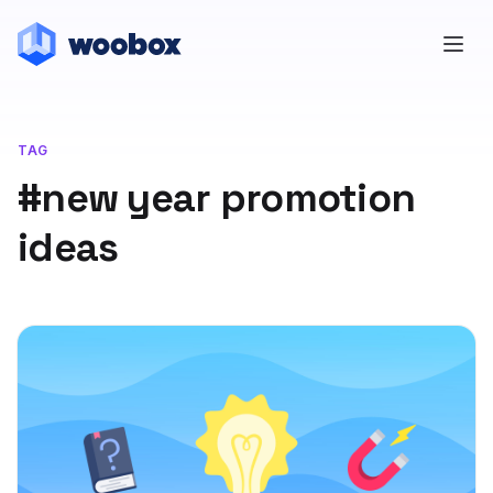
TAG
#new year promotion
ideas