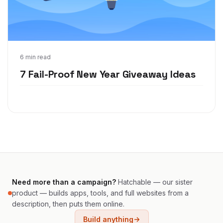
Dec 21, 2021
6 min read
7 Fail-Proof New Year Giveaway Ideas
Need more than a campaign?
Hatchable — our sister
product — builds apps, tools, and full websites from a
description, then puts them online.
Build anything