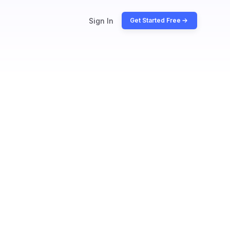
Sign In
Get Started Free