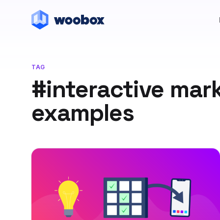
TAG
#interactive mar
examples