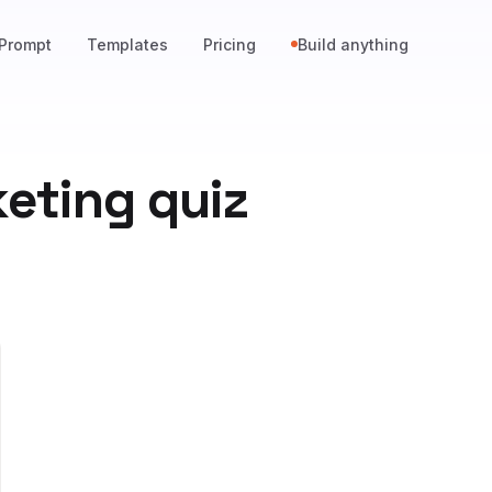
Prompt
Templates
Pricing
Build anything
keting quiz