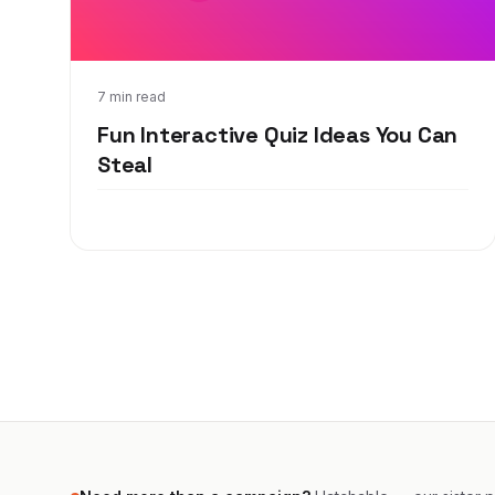
Jul 15, 2019
7 min read
Fun Interactive Quiz Ideas You Can
Steal