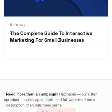
Aug 20, 2020
8 min read
The Complete Guide To Interactive
Marketing For Small Businesses
Need more than a campaign?
Hatchable — our sister
product — builds apps, tools, and full websites from a
description, then puts them online.