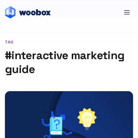
TAG
#interactive marketing
guide