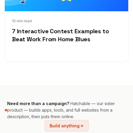
May 26, 2020
10 min read
7 Interactive Contest Examples to
Beat Work From Home Blues
Need more than a campaign?
Hatchable — our sister
product — builds apps, tools, and full websites from a
description, then puts them online.
Build anything