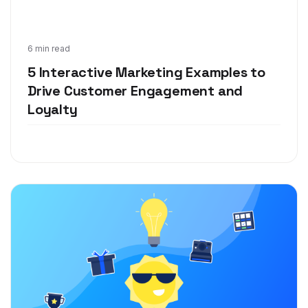
Sep 3, 2020
6 min read
5 Interactive Marketing Examples to
Drive Customer Engagement and
Loyalty