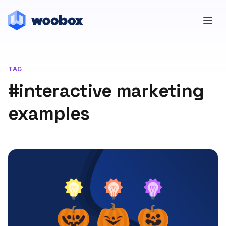
TAG
#interactive marketing
examples