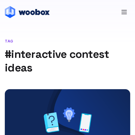
TAG
#interactive contest
ideas