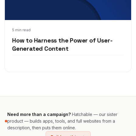
Nov 30, 2020
5 min read
How to Harness the Power of User-
Generated Content
Need more than a campaign?
Hatchable — our sister
product — builds apps, tools, and full websites from a
description, then puts them online.