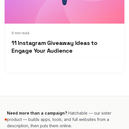
May 11, 2021
9 min read
11 Instagram Giveaway Ideas to
Engage Your Audience
Need more than a campaign?
Hatchable — our sister
product — builds apps, tools, and full websites from a
description, then puts them online.