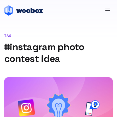
TAG
#instagram photo
contest idea