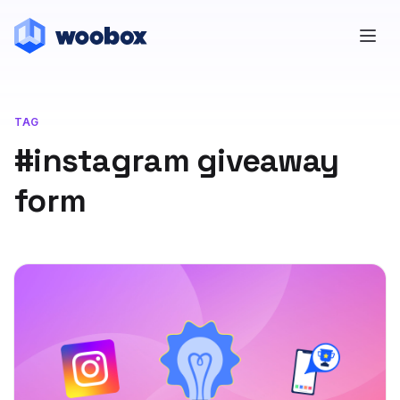
TAG
#instagram giveaway
form