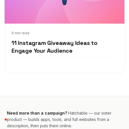
May 11, 2021
9 min read
11 Instagram Giveaway Ideas to
Engage Your Audience
Need more than a campaign?
Hatchable — our sister
product — builds apps, tools, and full websites from a
description, then puts them online.