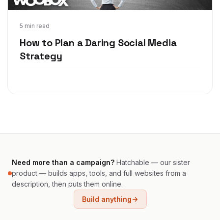
Sep 20, 2017
5 min read
How to Plan a Daring Social Media
Strategy
Need more than a campaign?
Hatchable — our sister
product — builds apps, tools, and full websites from a
description, then puts them online.
Build anything