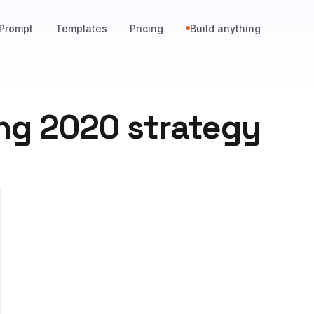
Prompt
Templates
Pricing
Build anything
ng 2020 strategy