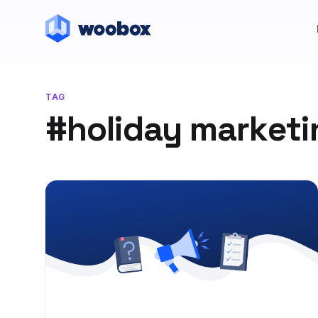
TAG
#holiday marketi