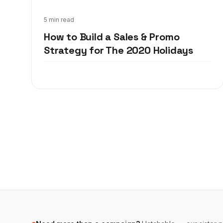
Oct 12, 2020
5 min read
How to Build a Sales & Promo
Strategy for The 2020 Holidays