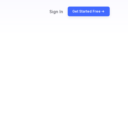
Sign In
Get Started Free