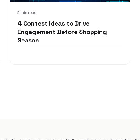
Oct 27, 2017
5 min read
4 Contest Ideas to Drive
Engagement Before Shopping
Season