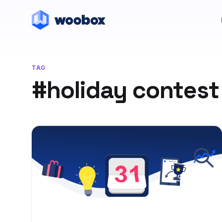
TAG
#holiday contest