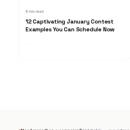
Dec 17, 2019
8 min read
12 Captivating January Contest
Examples You Can Schedule Now