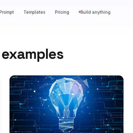
Prompt
Templates
Pricing
Build anything
 examples