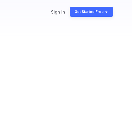
Sign In
Get Started Free