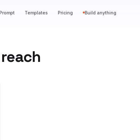
Prompt
Templates
Pricing
Build anything
 reach