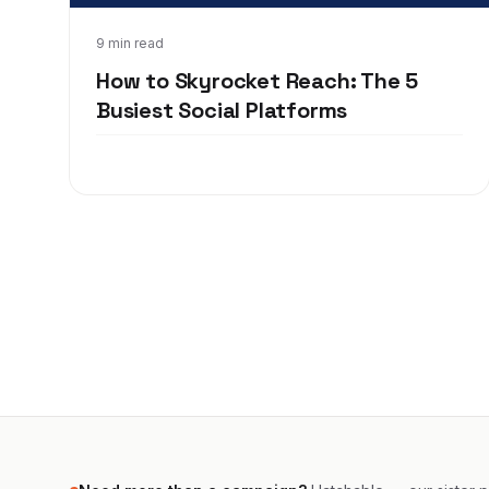
Apr 8, 2020
9 min read
How to Skyrocket Reach: The 5
Busiest Social Platforms