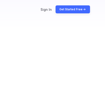
Sign In
Get Started Free