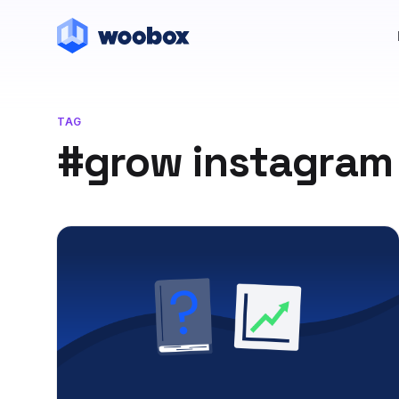
TAG
#grow instagram