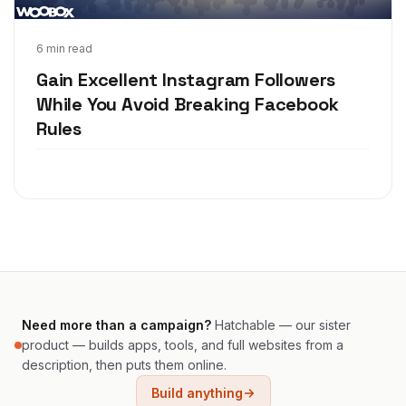
Mar 20, 2018
6 min read
Gain Excellent Instagram Followers
While You Avoid Breaking Facebook
Rules
Need more than a campaign?
Hatchable — our sister
product — builds apps, tools, and full websites from a
description, then puts them online.
Build anything