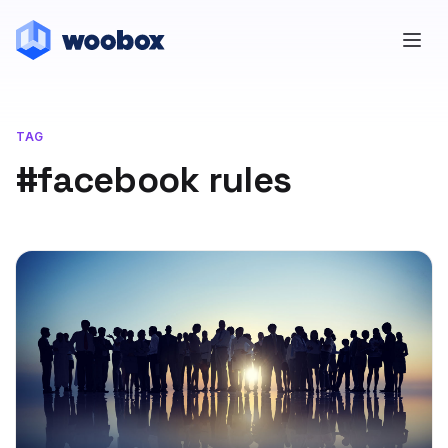
TAG
#facebook rules