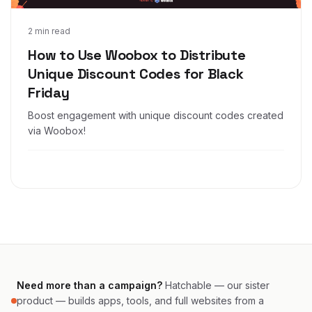
Nov 4, 2024
2 min read
How to Use Woobox to Distribute
Unique Discount Codes for Black
Friday
Boost engagement with unique discount codes created
via Woobox!
Need more than a campaign?
Hatchable — our sister
product — builds apps, tools, and full websites from a