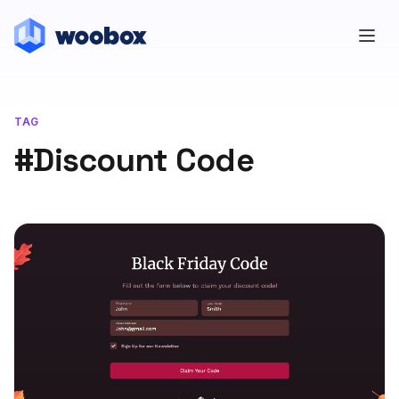
TAG
#Discount Code