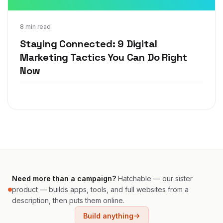
Aug 18, 2020
8 min read
Staying Connected: 9 Digital
Marketing Tactics You Can Do Right
Now
Need more than a campaign?
Hatchable — our sister
product — builds apps, tools, and full websites from a
description, then puts them online.
Build anything