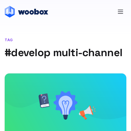
TAG
#develop multi-channel