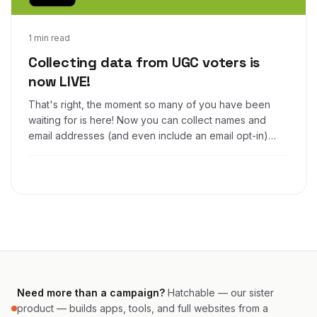
Apr 24, 2017
1 min read
Collecting data from UGC voters is
now LIVE!
That's right, the moment so many of you have been
waiting for is here! Now you can collect names and
email addresses (and even include an email opt-in)
from voters in your Woobox Photo, Video, and UGC
contests!
Need more than a campaign?
Hatchable — our sister
product — builds apps, tools, and full websites from a