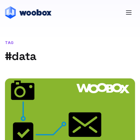
TAG
#data