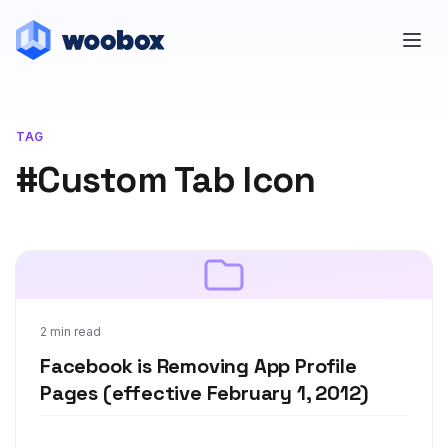
TAG
#Custom Tab Icon
Dec 22, 2011
2 min read
Facebook is Removing App Profile
Pages (effective February 1, 2012)