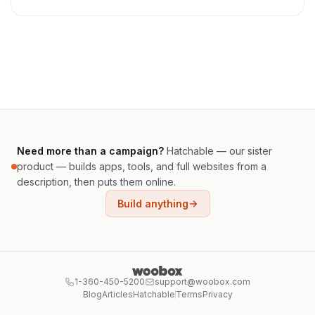
Need more than a campaign?
Hatchable — our sister
product — builds apps, tools, and full websites from a
description, then puts them online.
Build anything
1-360-450-5200
support@woobox.com
Blog
Articles
Hatchable
Terms
Privacy