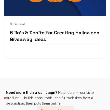
Sep 24, 2020
8 min read
6 Do's & Don'ts for Creating Halloween
Giveaway Ideas
Need more than a campaign?
Hatchable — our sister
product — builds apps, tools, and full websites from a
description, then puts them online.