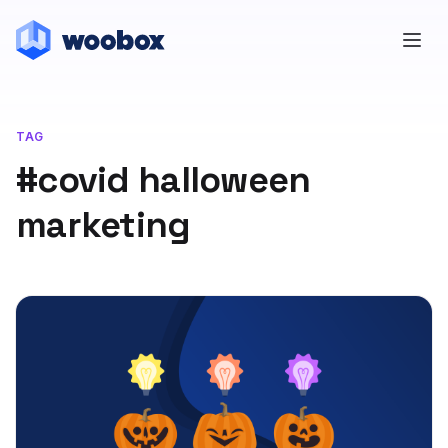
TAG
#covid halloween
marketing