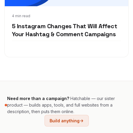
Dec 6, 2018
4 min read
5 Instagram Changes That Will Affect
Your Hashtag & Comment Campaigns
Need more than a campaign?
Hatchable — our sister
product — builds apps, tools, and full websites from a
description, then puts them online.
Build anything