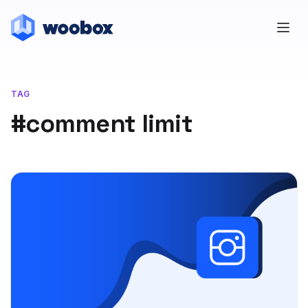
TAG
#comment limit