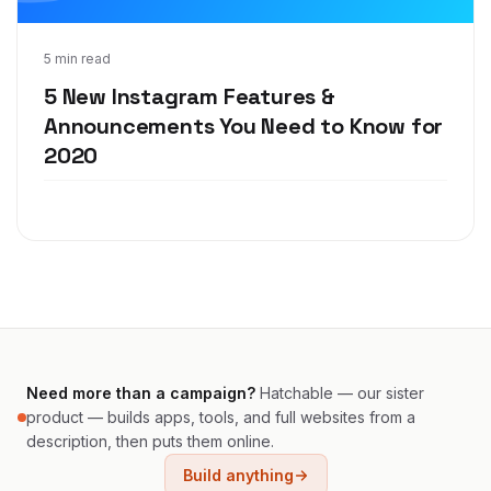
Dec 12, 2019
5 min read
5 New Instagram Features &
Announcements You Need to Know for
2020
Need more than a campaign?
Hatchable — our sister
product — builds apps, tools, and full websites from a
description, then puts them online.
Build anything