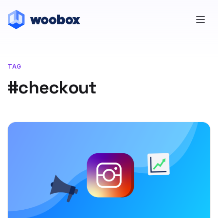
TAG
#checkout