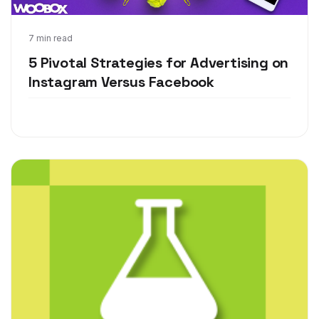
Jun 6, 2018
7 min read
5 Pivotal Strategies for Advertising on
Instagram Versus Facebook