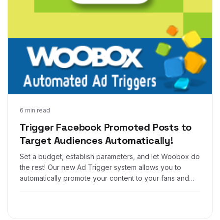
Feb 24, 2014
6 min read
Trigger Facebook Promoted Posts to
Target Audiences Automatically!
Set a budget, establish parameters, and let Woobox do
the rest! Our new Ad Trigger system allows you to
automatically promote your content to your fans and
custom audiences for ultimate ease and increased
engagement..