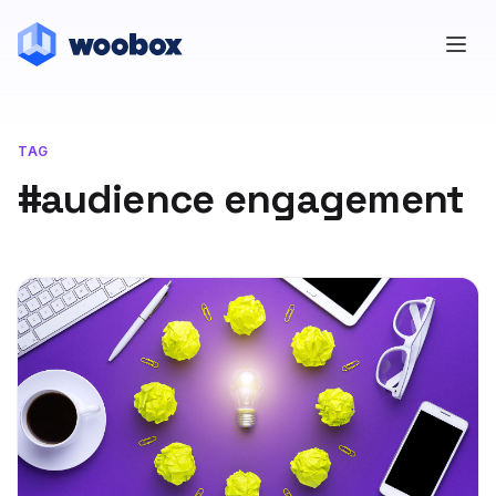
TAG
#audience engagement