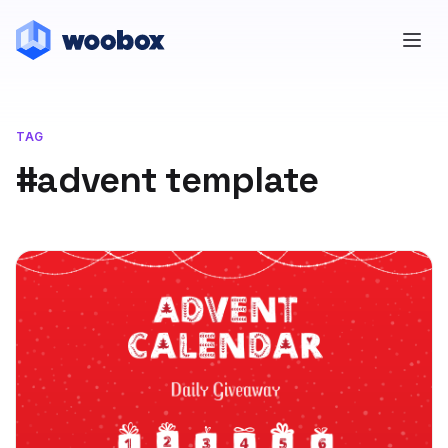
TAG
#advent template