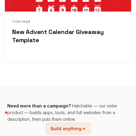
Nov 12, 2021
1 min read
New Advent Calendar Giveaway
Template
Need more than a campaign?
Hatchable — our sister
product — builds apps, tools, and full websites from a
description, then puts them online.
Build anything