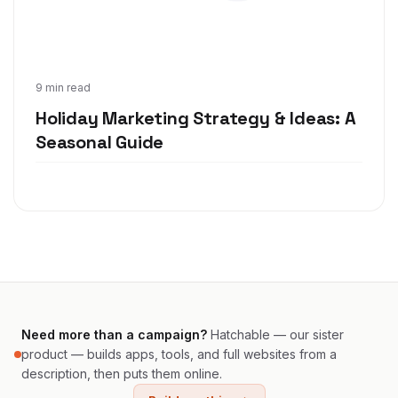
Oct 22, 2020
9 min read
Holiday Marketing Strategy & Ideas: A
Seasonal Guide
Need more than a campaign?
Hatchable — our sister
product — builds apps, tools, and full websites from a
description, then puts them online.