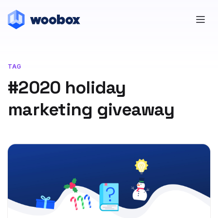
TAG
#2020 holiday
marketing giveaway