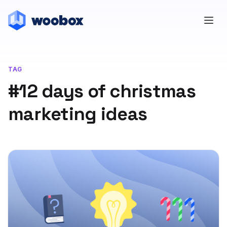
TAG
#12 days of christmas
marketing ideas