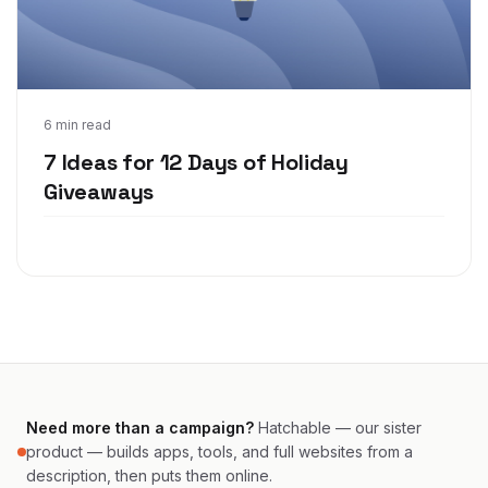
Nov 18, 2021
6 min read
7 Ideas for 12 Days of Holiday
Giveaways
Need more than a campaign?
Hatchable — our sister
product — builds apps, tools, and full websites from a
description, then puts them online.