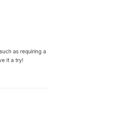
such as requiring a
 it a try!