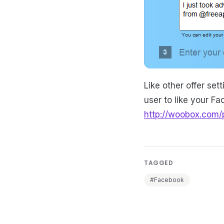
Like other offer se
user to like your F
http://woobox.com/
TAGGED
#Facebook