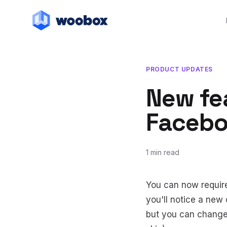
PRODUCT UPDATES
New fea
Faceboo
1 min read
August 24, 2010
July 20, 2018
You can now require
you'll notice a new
but you can change i