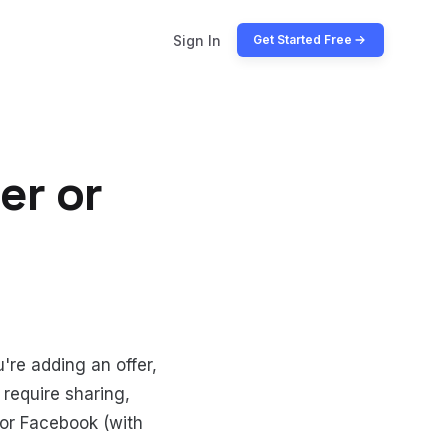
Sign In
Get Started Free
er or
're adding an offer,
 require sharing,
r or Facebook (with