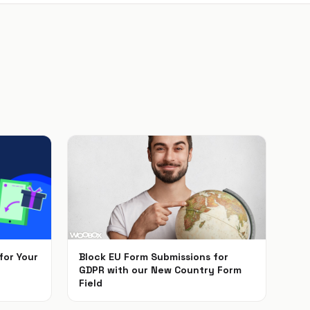
for Your
Block EU Form Submissions for
GDPR with our New Country Form
Field
May 22, 2018