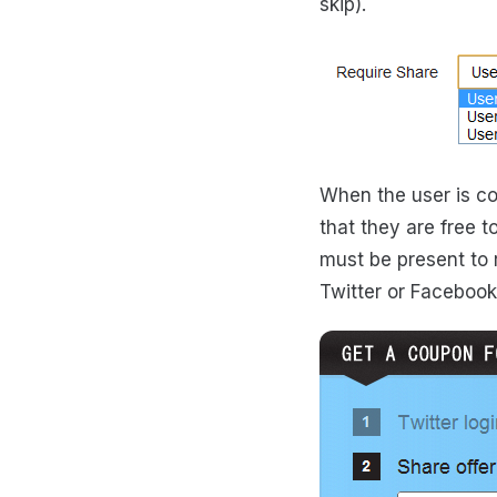
skip).
When the user is co
that they are free t
must be present to 
Twitter or Facebook