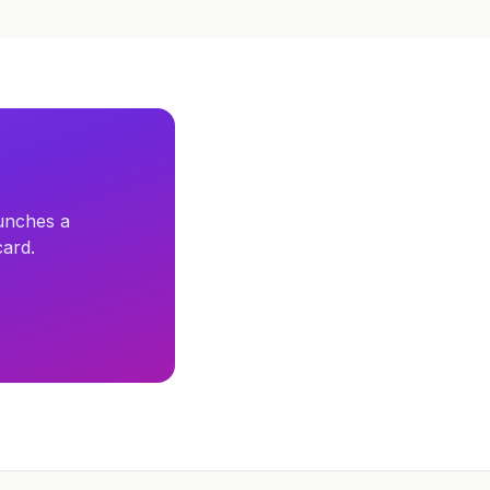
unches a
card.