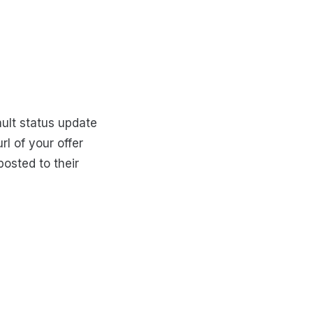
ault status update
rl of your offer
posted to their