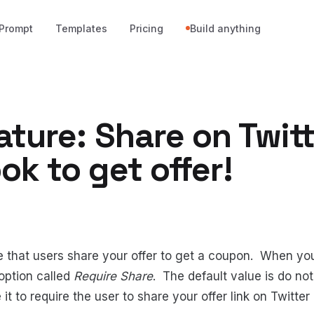
Prompt
Templates
Pricing
Build anything
ture: Share on Twitt
k to get offer!
 that users share your offer to get a coupon. When you
 option called
Require Share
. The default value is do not
t to require the user to share your offer link on Twitte