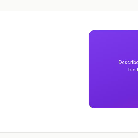
Describe
host