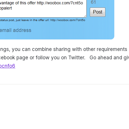
ttings, you can combine sharing with other requirements 
acebook page or follow you on Twitter. Go ahead and give
pcnfo6