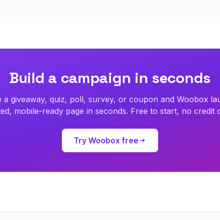
Build a campaign in seconds
 a giveaway, quiz, poll, survey, or coupon and Woobox la
ed, mobile-ready page in seconds. Free to start, no credit 
Try Woobox free