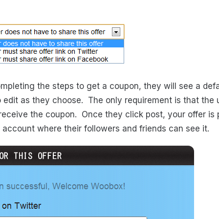
mpleting the steps to get a coupon, they will see a def
o edit as they choose. The only requirement is that the u
receive the coupon. Once they click post, your offer is 
 account where their followers and friends can see it.