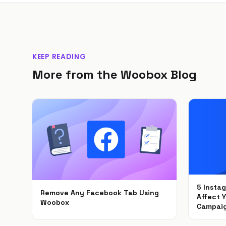
KEEP READING
More from the Woobox Blog
5 Insta
Remove Any Facebook Tab Using
Affect 
Woobox
Campai
Feb 1, 2021
Dec 6, 