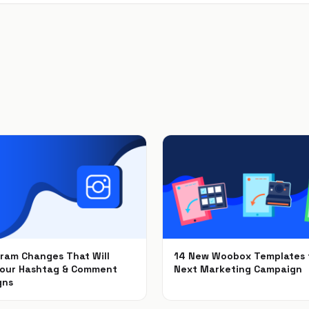
gram Changes That Will
14 New Woobox Templates 
Your Hashtag & Comment
Next Marketing Campaign
gns
Dec 5, 2018
2018