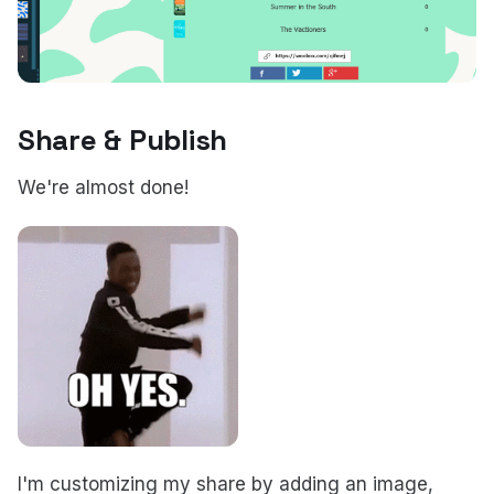
Share & Publish
We're almost done!
I'm customizing my share by adding an image,