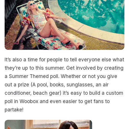
It’s also a time for people to tell everyone else what
they’re up to this summer. Get involved by creating
a Summer Themed poll.
Whether or not you give
out a prize (A pool, books, sunglasses, an air
conditioner, beach gear) it’s easy to build a custom
poll in Woobox and even easier to get fans to
partake!