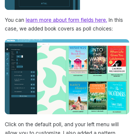
You can
learn more about form fields here.
In this
case, we added book covers as poll choices:
Click on the default poll, and your left menu will
allow you to customize. I also added a pattern