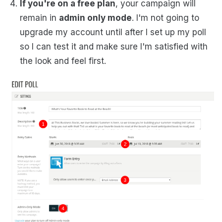
If you're on a free plan
, your campaign will
remain in
admin only mode
. I'm not going to
upgrade my account until after I set up my poll
so I can test it and make sure I'm satisfied with
the look and feel first.