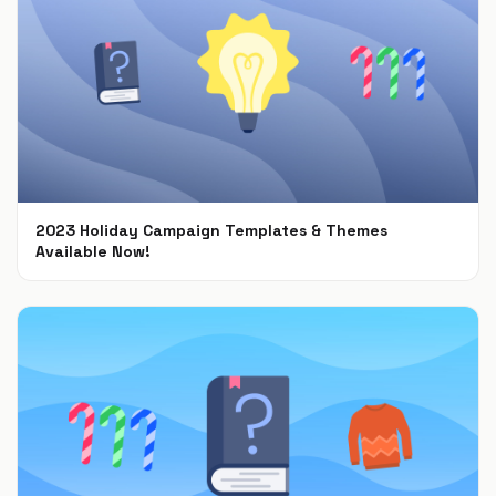
2023 Holiday Campaign Templates & Themes
Available Now!
Oct 9, 2023