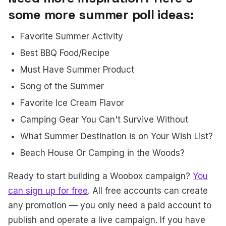
some more summer poll ideas:
Favorite Summer Activity
Best BBQ Food/Recipe
Must Have Summer Product
Song of the Summer
Favorite Ice Cream Flavor
Camping Gear You Can't Survive Without
What Summer Destination is on Your Wish List?
Beach House Or Camping in the Woods?
Ready to start building a Woobox campaign?
You
can sign up for free
. All free accounts can create
any promotion — you only need a paid account to
publish and operate a live campaign. If you have