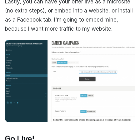
Lastly, you can have your offer live as a microsite
(no extra steps), or embed into a website, or install
as a Facebook tab. I'm going to embed mine,
because I want more traffic to my website.
Go Live!