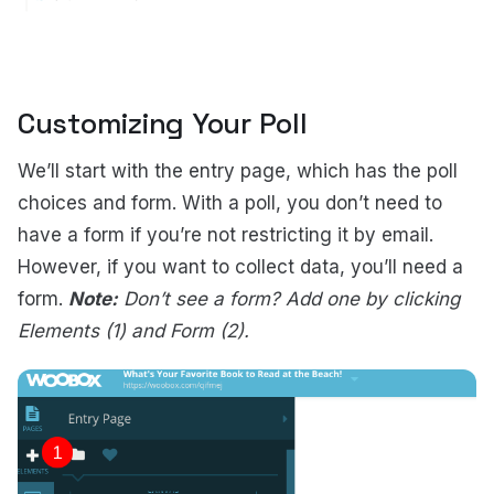
Customizing Your Poll
We’ll start with the entry page, which has the poll
choices and form.
With a poll, you don’t need to
have a form if you’re not restricting it by email.
However, if you want to collect data, you’ll need a
form.
Note:
Don’t see a form? Add one by clicking
Elements (1) and Form (2).