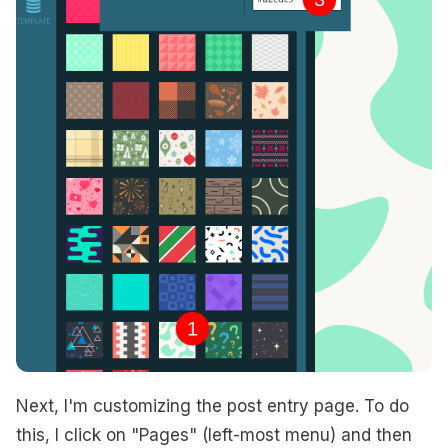
Next, I'm customizing the post entry page. To do
this, I click on "Pages" (left-most menu) and then