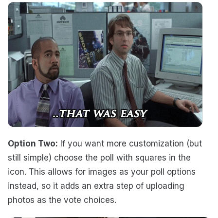
Option Two:
If you want more customization (but
still simple) choose the poll with squares in the
icon. This allows for images as your poll options
instead, so it adds an extra step of uploading
photos as the vote choices.