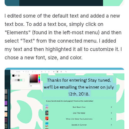
I edited some of the default text and added a new
text box. To add a text box, simply click on
"Elements" (found in the left-most menu) and then
select "Text" from the connected menu. I added
my text and then highlighted it all to customize it. I
chose a new font, size, and color.