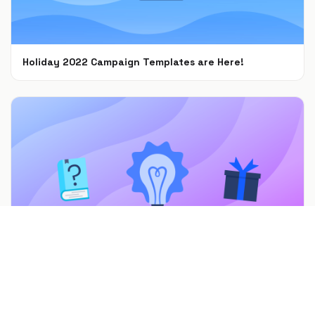
Holiday 2022 Campaign Templates are Here!
Nov 8, 2022
7 Mother’s Day Promotions & Marketing Ideas to
Celebrate Moms
Feb 22, 2022