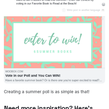
Creating a summer poll is as simple as that!
Need more inspiration? Here's