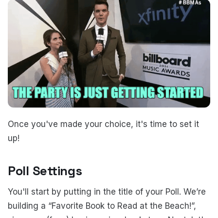
Once you've made your choice, it's time to set it
up!
Poll Settings
You'll start by putting in the title of your Poll. We’re
building a “Favorite Book to Read at the Beach!”,