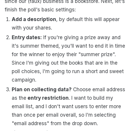
since our (faux) business is a bookstore.
Next, let's
finish the poll's basic settings:
Add a description
, by default this will appear
with your shares.
Entry dates:
If you're giving a prize away and
it's summer themed, you'll want to end it in time
for the winner to enjoy their "summer prize".
Since I'm giving out the books that are in the
poll choices, I'm going to run a short and sweet
campaign.
Plan on collecting data?
Choose email address
as the
entry restriction
. I want to build my
email list, and I don't want users to enter more
than once per email overall, so I'm selecting
"email address" from the drop down.