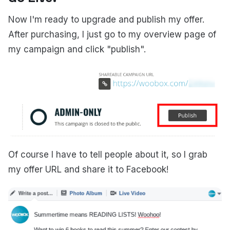
Now I'm ready to upgrade and publish my offer.
After purchasing, I just go to my overview page of
my campaign and click "publish".
Of course I have to tell people about it, so I grab
my offer URL and share it to Facebook!