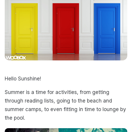
Hello Sunshine!
Summer is a time for activities, from getting
through reading lists, going to the beach and
summer camps, to even fitting in time to lounge by
the pool.