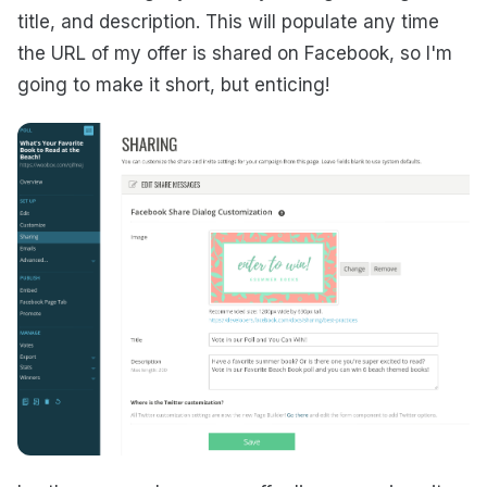
title, and description. This will populate any time
the URL of my offer is shared on Facebook, so I'm
going to make it short, but enticing!