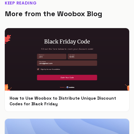
KEEP READING
More from the Woobox Blog
How to Use Woobox to Distribute Unique Discount
Codes for Black Friday
Nov 4, 2024