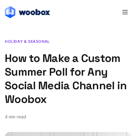
HOLIDAY & SEASONAL
How to Make a Custom
Summer Poll for Any
Social Media Channel in
Woobox
4 min read
July 24, 2018
July 23, 2018