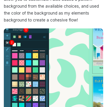
background from the available choices, and used
the color of the background as my elements
background to create a cohesive flow!