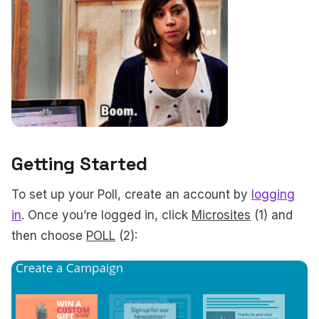
Getting Started
To set up your Poll, create an account by
logging
in
.
Once you’re logged in, click
Microsites
(1) and
then choose
POLL
(2):