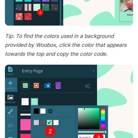
Tip: To find the colors used in a background
provided by Woobox, click the color that appears
towards the top and copy the color code.