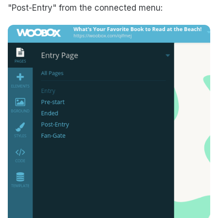
"Post-Entry" from the connected menu: