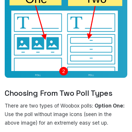
Choosing From Two Poll Types
There are two types of Woobox polls:
Option One:
Use the poll without image icons (seen in the
above image) for an extremely easy set up.