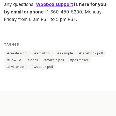
any questions,
Woobox support
is here for you
by email or phone
(1-360-450-5200) Monday –
Friday from 8 am PST to 5 pm PST.
TAGGED
#create a poll
#email poll
#example
#facebook poll
#How To
#ideas
#make a poll
#poll maker
#twitter poll
#woobox poll