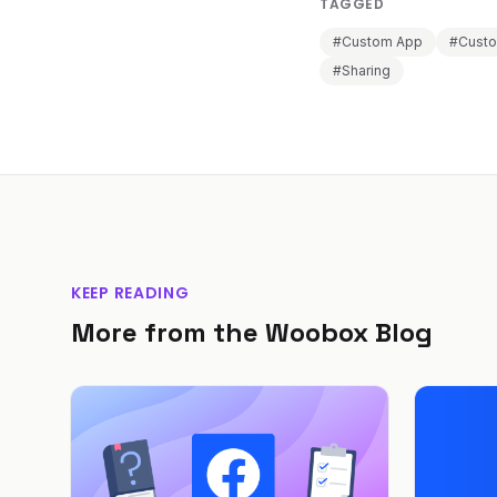
TAGGED
#Custom App
#Cust
#Sharing
KEEP READING
More from the Woobox Blog