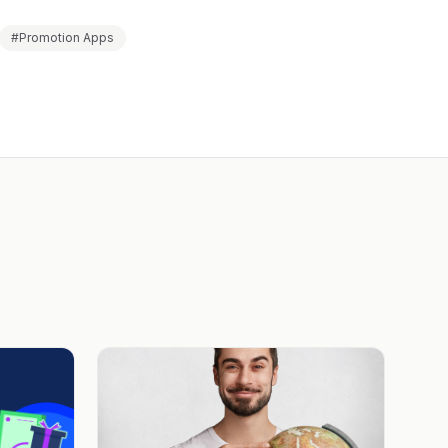
#Promotion Apps