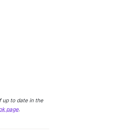
 up to date in the
ok page
.