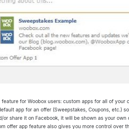
 feature for Woobox users: custom apps for all of your o
efault app for an offer (Sweepstakes, Coupons, etc.) s
d/or share it on Facebook, it will be shown as your ow
m offer app feature also gives you more control over th