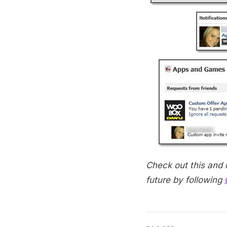
Check out this and
future by following