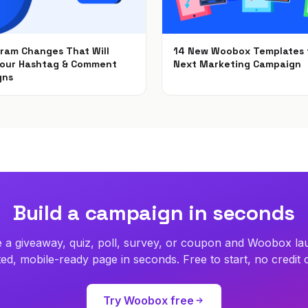
gram Changes That Will
14 New Woobox Templates 
Your Hashtag & Comment
Next Marketing Campaign
gns
Dec 5, 2018
2018
Build a campaign in seconds
 a giveaway, quiz, poll, survey, or coupon and Woobox la
ed, mobile-ready page in seconds. Free to start, no credit 
Try Woobox free