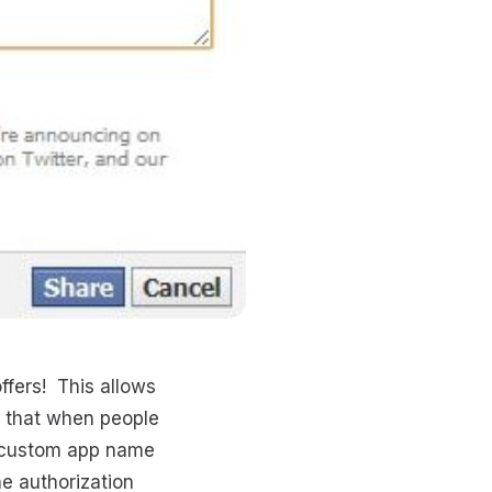
ffers! This allows
o that when people
n custom app name
e authorization