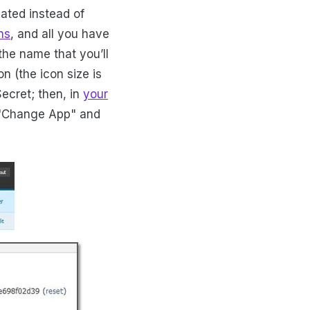
eated instead of
ns
, and all you have
the name that you’ll
n (the icon size is
ecret; then, in
your
k "Change App" and