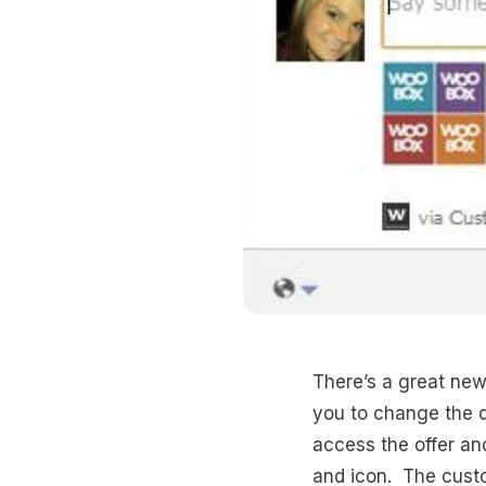
There’s a great new
you to change the d
access the offer an
and icon. The custo