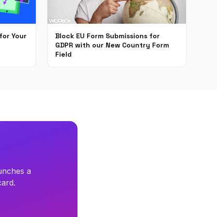
for Your
Block EU Form Submissions for
GDPR with our New Country Form
Field
May 22, 2018
unches a
card.