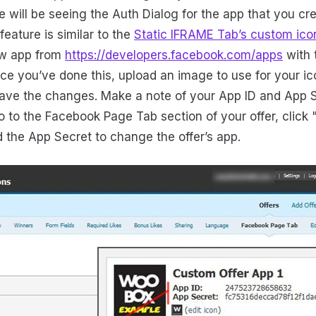
 will be seeing the Auth Dialog for the app that you cr
eature is similar to the
Static IFRAME Tab’s custom ico
ew app from
https://developers.facebook.com/apps
with 
ce you’ve done this, upload an image to use for your ico
save the changes. Make a note of your App ID and App S
go to the Facebook Page Tab section of your offer, clic
d the App Secret to change the offer’s app.