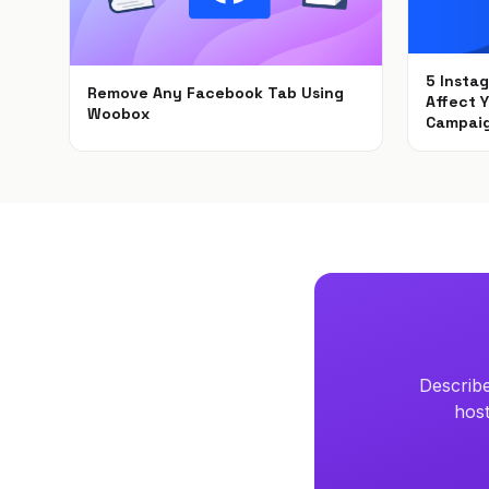
5 Insta
Remove Any Facebook Tab Using
Affect 
Woobox
Campai
Feb 1, 2021
Dec 6, 
Describe
host