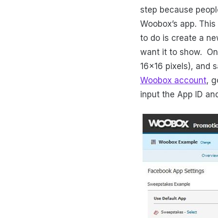
step because people
Woobox’s app. This f
to do is create a n
want it to show. On
16x16 pixels), and 
Woobox account
, 
input the App ID an