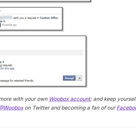
 more with your own
Woobox account
; and keep yourself
@Woobox
on Twitter and becoming a fan of our
Facebo