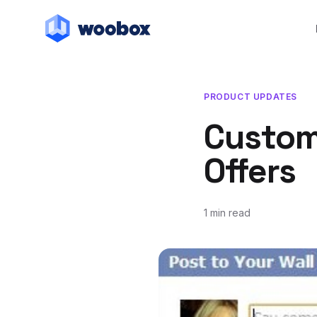
PRODUCT UPDATES
Custom
Offers
1 min read
June 13, 2012