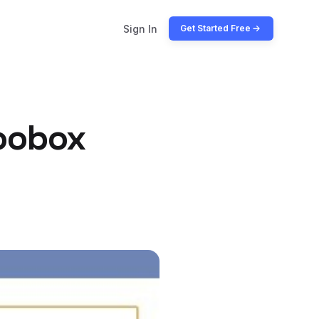
Sign In
Get Started Free
oobox