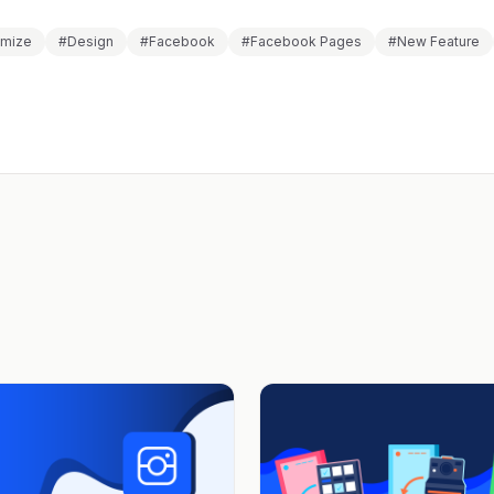
omize
#Design
#Facebook
#Facebook Pages
#New Feature