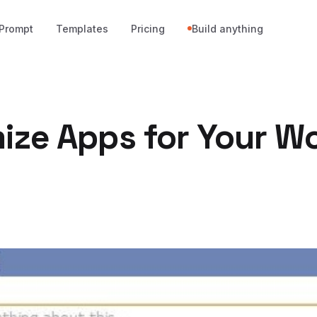
Prompt
Templates
Pricing
Build anything
ize Apps for Your W